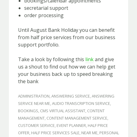
bookings/calendar appointments
secretarial support
order processing
Until August Bank Holiday you can benefit
from half price services from our business
support portfolio.
Take a look by following this
link
and give
us a shout to find out how we can help get
your business back up to speed breaking
the bank
ADMINISTRATION
,
ANSWERING SERVICE
,
ANSWERING
SERVICE NEAR ME
,
AUDIO TRANSCRIPTION SERVICE
,
BOOKINGS
,
CMS VIRTUAL ASSISTANT
,
CONTENT
MANAGEMENT
,
CONTENT MANAGEMENT SERVICE
,
CUSTOMER SERVICE
,
EVENT PLANNER
,
HALF PRICE
OFFER
,
HALF PRICE SERVICES SALE
,
NEAR ME
,
PERSONAL