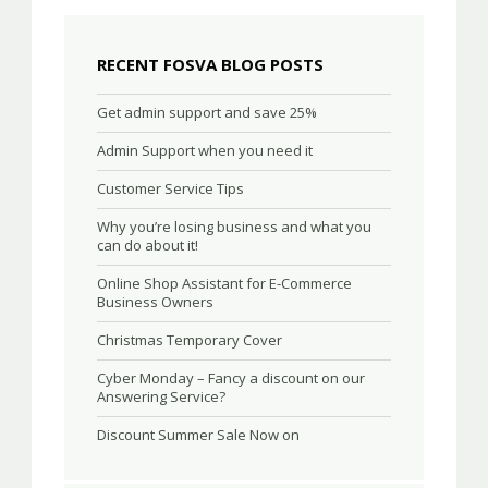
RECENT FOSVA BLOG POSTS
Get admin support and save 25%
Admin Support when you need it
Customer Service Tips
Why you’re losing business and what you
can do about it!
Online Shop Assistant for E-Commerce
Business Owners
Christmas Temporary Cover
Cyber Monday – Fancy a discount on our
Answering Service?
Discount Summer Sale Now on