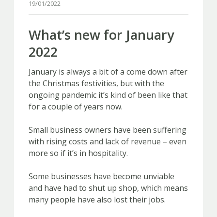
19/01/2022
What’s new for January
2022
January is always a bit of a come down after
the Christmas festivities, but with the
ongoing pandemic it’s kind of been like that
for a couple of years now.
Small business owners have been suffering
with rising costs and lack of revenue – even
more so if it’s in hospitality.
Some businesses have become unviable
and have had to shut up shop, which means
many people have also lost their jobs.