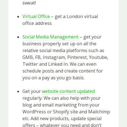
sweat!
Virtual Office
– get a London virtual
office address
Social Media Management
– get your
business properly set up on all the
relative social media platforms such as
GMB, FB, Instagram, Pinterest, Youtube,
Twitter and Linked In. We can even
schedule posts and create content for
you on a pay as you go basis.
Get your
website content updated
regularly. We can also help with your
blog and email marketing from your
WordPress or Shopify site and Mailchimp
etc. Add new products, update special
offers – whatever you need and don’t