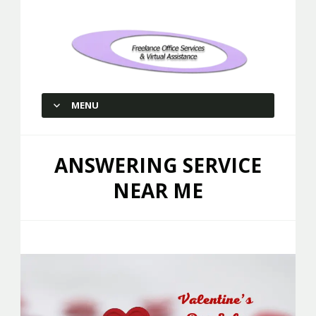
Freelance Office Services and
Virtual Assistance
MENU
SKIP TO CONTENT
ANSWERING SERVICE
NEAR ME