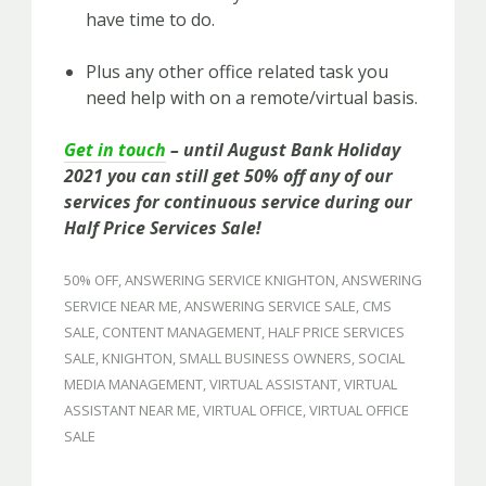
have time to do.
Plus any other office related task you
need help with on a remote/virtual basis.
Get in touch
– until August Bank Holiday
2021 you can still get 50% off any of our
services for continuous service during our
Half Price Services Sale!
50% OFF
,
ANSWERING SERVICE KNIGHTON
,
ANSWERING
SERVICE NEAR ME
,
ANSWERING SERVICE SALE
,
CMS
SALE
,
CONTENT MANAGEMENT
,
HALF PRICE SERVICES
SALE
,
KNIGHTON
,
SMALL BUSINESS OWNERS
,
SOCIAL
MEDIA MANAGEMENT
,
VIRTUAL ASSISTANT
,
VIRTUAL
ASSISTANT NEAR ME
,
VIRTUAL OFFICE
,
VIRTUAL OFFICE
SALE