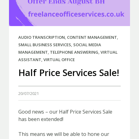
AUDIO TRANSCRIPTION
,
CONTENT MANAGEMENT
,
SMALL BUSINESS SERVICES
,
SOCIAL MEDIA
MANAGEMENT
,
TELEPHONE ANSWERING
,
VIRTUAL
ASSISTANT
,
VIRTUAL OFFICE
Half Price Services Sale!
20/07/2021
Good news – our Half Price Services Sale
has been extended!
This means we will be able to hone our