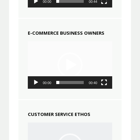
00:00
00:44
E-COMMERCE BUSINESS OWNERS
Video
Player
00:00
00:40
CUSTOMER SERVICE ETHOS
Video
Player