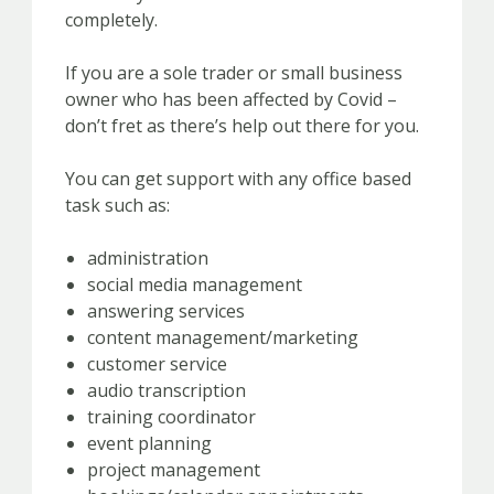
completely.
If you are a sole trader or small business
owner who has been affected by Covid –
don’t fret as there’s help out there for you.
You can get support with any office based
task such as:
administration
social media management
answering services
content management/marketing
customer service
audio transcription
training coordinator
event planning
project management