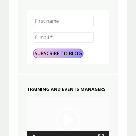
TRAINING AND EVENTS MANAGERS
Video
Player