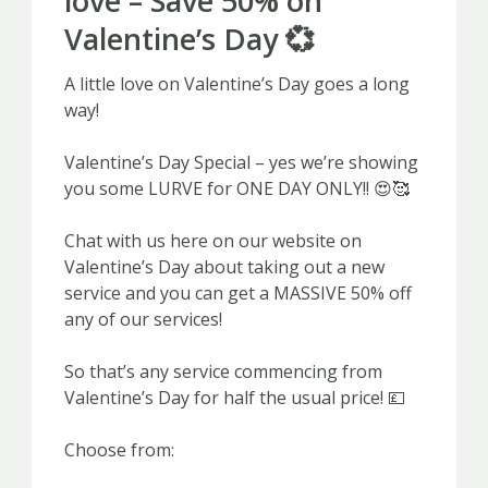
love – Save 50% on
Valentine’s Day 💞
A little love on Valentine’s Day goes a long
way!
Valentine’s Day Special – yes we’re showing
you some LURVE for ONE DAY ONLY!! 😍🥰
Chat with us here on our website on
Valentine’s Day about taking out a new
service and you can get a MASSIVE 50% off
any of our services!
So that’s any service commencing from
Valentine’s Day for half the usual price! 💷
Choose from: