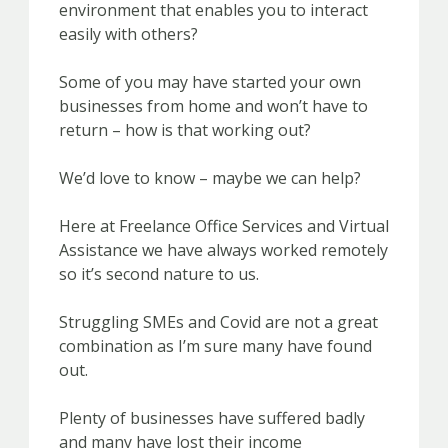
environment that enables you to interact
easily with others?
Some of you may have started your own
businesses from home and won’t have to
return – how is that working out?
We’d love to know – maybe we can help?
Here at Freelance Office Services and Virtual
Assistance we have always worked remotely
so it’s second nature to us.
Struggling SMEs and Covid are not a great
combination as I’m sure many have found
out.
Plenty of businesses have suffered badly
and many have lost their income