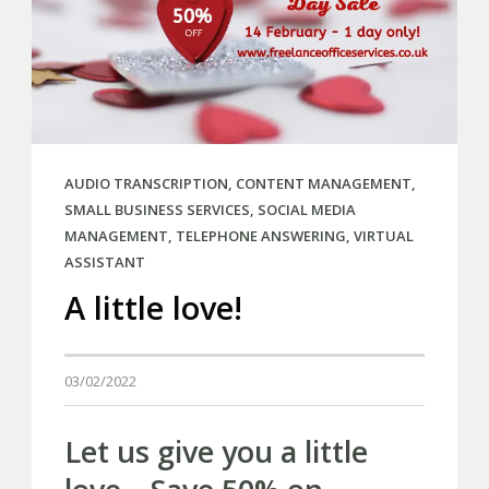
AUDIO TRANSCRIPTION
,
CONTENT MANAGEMENT
,
SMALL BUSINESS SERVICES
,
SOCIAL MEDIA
MANAGEMENT
,
TELEPHONE ANSWERING
,
VIRTUAL
ASSISTANT
A little love!
03/02/2022
Let us give you a little