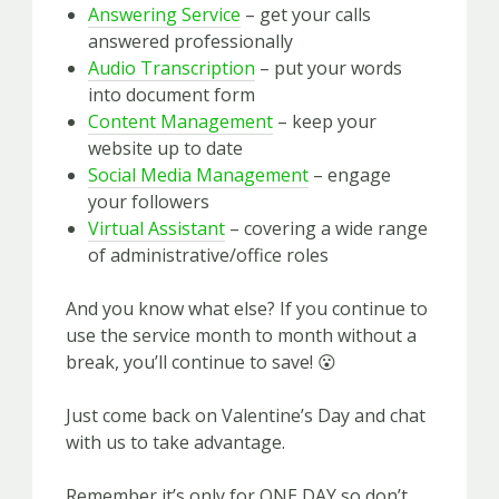
Answering Service
– get your calls
answered professionally
Audio Transcription
– put your words
into document form
Content
Management
– keep your
website up to date
Social Media Management
– engage
your followers
Virtual Assistant
– covering a wide range
of administrative/office roles
And you know what else? If you continue to
use the service month to month without a
break, you’ll continue to save! 😮
Just come back on Valentine’s Day and chat
with us to take advantage.
Remember it’s only for ONE DAY so don’t