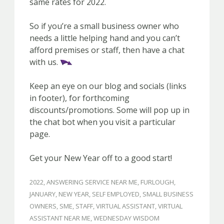
same rates for 2022.
So if you’re a small business owner who
needs a little helping hand and you can’t
afford premises or staff, then have a chat
with us.
Keep an eye on our blog and socials (links
in footer), for forthcoming
discounts/promotions. Some will pop up in
the chat bot when you visit a particular
page.
Get your New Year off to a good start!
2022
,
ANSWERING SERVICE NEAR ME
,
FURLOUGH
,
JANUARY
,
NEW YEAR
,
SELF EMPLOYED
,
SMALL BUSINESS
OWNERS
,
SME
,
STAFF
,
VIRTUAL ASSISTANT
,
VIRTUAL
ASSISTANT NEAR ME
,
WEDNESDAY WISDOM