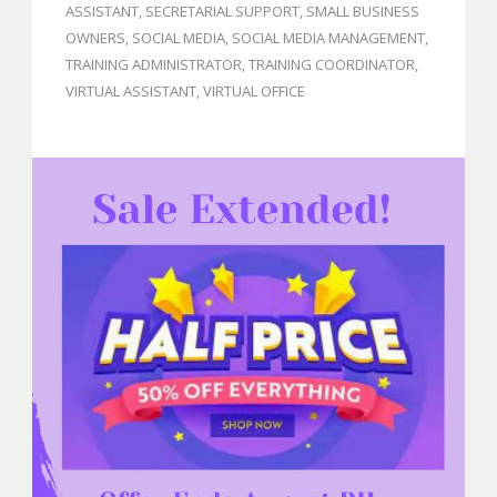
ASSISTANT
,
SECRETARIAL SUPPORT
,
SMALL BUSINESS
OWNERS
,
SOCIAL MEDIA
,
SOCIAL MEDIA MANAGEMENT
,
TRAINING ADMINISTRATOR
,
TRAINING COORDINATOR
,
VIRTUAL ASSISTANT
,
VIRTUAL OFFICE