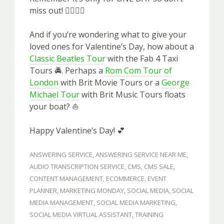
miss out! 🏃‍♀️🏃‍♂️
And if you’re wondering what to give your
loved ones for Valentine’s Day, how about a
Classic Beatles Tour
with the Fab 4 Taxi
Tours 🚔. Perhaps a
Rom Com Tour of
London
with Brit Movie Tours or a
George
Michael Tour
with Brit Music Tours floats
your boat? ⛵️
Happy Valentine’s Day! 💕
ANSWERING SERVICE
,
ANSWERING SERVICE NEAR ME
,
AUDIO TRANSCRIPTION SERVICE
,
CMS
,
CMS SALE
,
CONTENT MANAGEMENT
,
ECOMMERCE
,
EVENT
PLANNER
,
MARKETING MONDAY
,
SOCIAL MEDIA
,
SOCIAL
MEDIA MANAGEMENT
,
SOCIAL MEDIA MARKETING
,
SOCIAL MEDIA VIRTUAL ASSISTANT
,
TRAINING