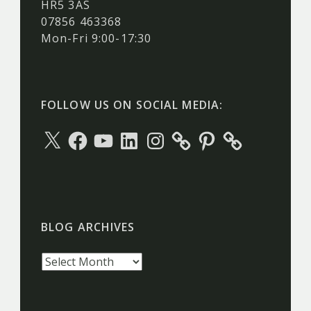
HR5 3AS
07856 463368
Mon-Fri 9:00-17:30
FOLLOW US ON SOCIAL MEDIA:
X
Facebook
YouTube
LinkedIn
Instagram
Pinterest
BLOG ARCHIVES
Blog
archives