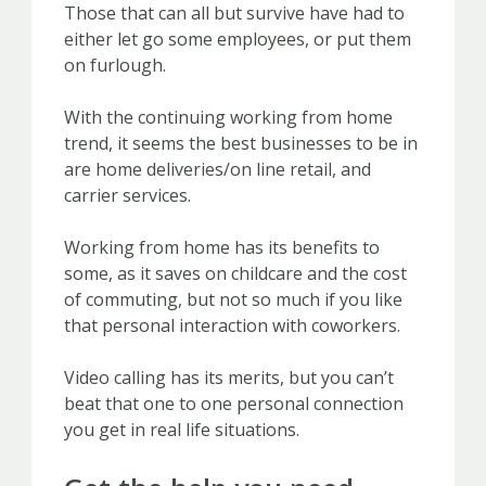
Those that can all but survive have had to
either let go some employees, or put them
on furlough.
With the continuing working from home
trend, it seems the best businesses to be in
are home deliveries/on line retail, and
carrier services.
Working from home has its benefits to
some, as it saves on childcare and the cost
of commuting, but not so much if you like
that personal interaction with coworkers.
Video calling has its merits, but you can’t
beat that one to one personal connection
you get in real life situations.