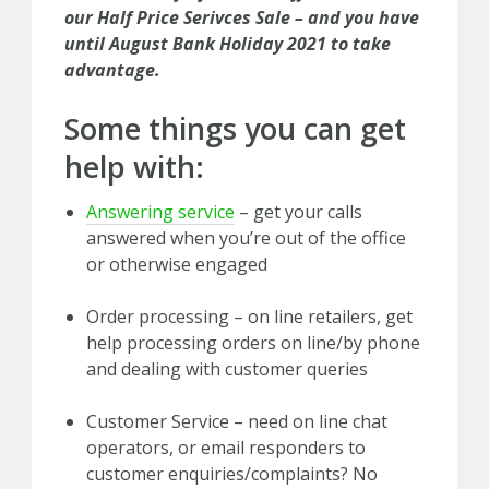
our Half Price Serivces Sale – and you have
until August Bank Holiday 2021 to take
advantage.
Some things you can get
help with:
Answering service
– get your calls
answered when you’re out of the office
or otherwise engaged
Order processing – on line retailers, get
help processing orders on line/by phone
and dealing with customer queries
Customer Service – need on line chat
operators, or email responders to
customer enquiries/complaints? No