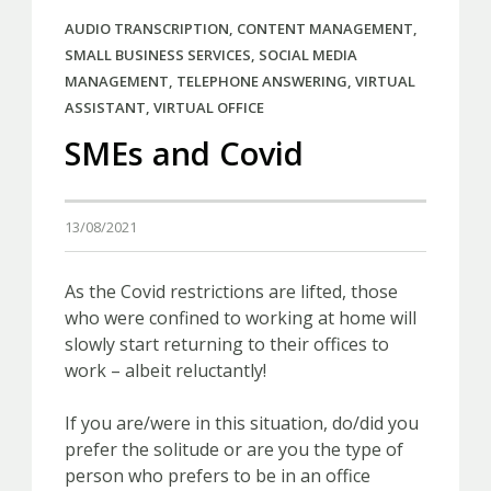
AUDIO TRANSCRIPTION
,
CONTENT MANAGEMENT
,
SMALL BUSINESS SERVICES
,
SOCIAL MEDIA
MANAGEMENT
,
TELEPHONE ANSWERING
,
VIRTUAL
ASSISTANT
,
VIRTUAL OFFICE
SMEs and Covid
13/08/2021
As the Covid restrictions are lifted, those
who were confined to working at home will
slowly start returning to their offices to
work – albeit reluctantly!
If you are/were in this situation, do/did you
prefer the solitude or are you the type of
person who prefers to be in an office