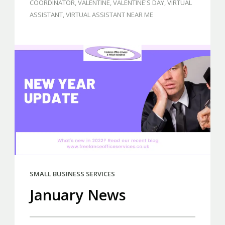
COORDINATOR
,
VALENTINE
,
VALENTINE'S DAY
,
VIRTUAL
ASSISTANT
,
VIRTUAL ASSISTANT NEAR ME
SMALL BUSINESS SERVICES
January News