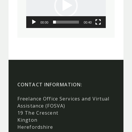
00:00
00:40
CONTACT INFORMATION:
Freelance Office Services and Virtual
Assistance (FOSVA)
19 The Crescent
Kington
Herefordshire