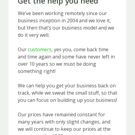
Get the help you need
We’ve been working remotely since our
business inception in 2004 and we love it,
but then that’s our business model and we
do it very well.
Our
customers
, yes you, come back time
and time again and some have never left in
over 10 years so we must be doing
something right!
We can help you get your business back on
track, while we sweat the small stuff, so that
you can focus on building up your business!
Our prices have remained constant for
many years with only slight changes, and
we will continue to keep our prices at the