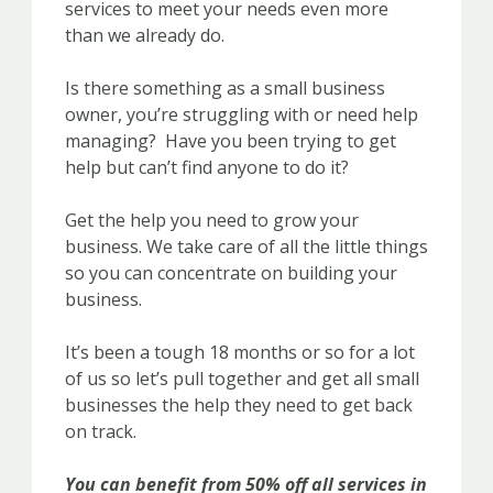
services to meet your needs even more
than we already do.
Is there something as a small business
owner, you’re struggling with or need help
managing? Have you been trying to get
help but can’t find anyone to do it?
Get the help you need to grow your
business. We take care of all the little things
so you can concentrate on building your
business.
It’s been a tough 18 months or so for a lot
of us so let’s pull together and get all small
businesses the help they need to get back
on track.
You can benefit from 50% off all services in