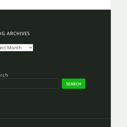
OG ARCHIVES
g
hives
rch
SEARCH