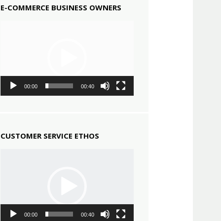
E-COMMERCE BUSINESS OWNERS
Video
Player
00:00
00:40
CUSTOMER SERVICE ETHOS
Video
Player
00:00
00:40