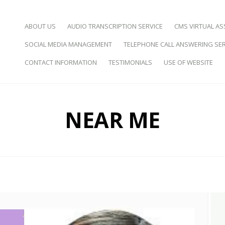
SKIP TO CONTENT
ABOUT US
AUDIO TRANSCRIPTION SERVICE
CMS VIRTUAL AS
SOCIAL MEDIA MANAGEMENT
TELEPHONE CALL ANSWERING SER
d Virtual Assistance
CONTACT INFORMATION
TESTIMONIALS
USE OF WEBSITE
NEAR ME