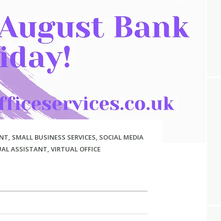
NT
,
SMALL BUSINESS SERVICES
,
SOCIAL MEDIA
UAL ASSISTANT
,
VIRTUAL OFFICE