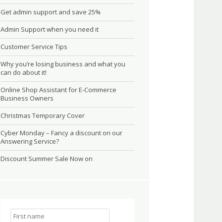
Get admin support and save 25%
Admin Support when you need it
Customer Service Tips
Why you’re losing business and what you
can do about it!
Online Shop Assistant for E-Commerce
Business Owners
Christmas Temporary Cover
Cyber Monday – Fancy a discount on our
Answering Service?
Discount Summer Sale Now on