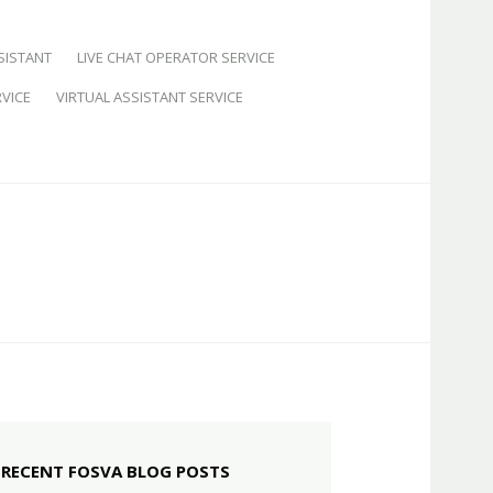
SISTANT
LIVE CHAT OPERATOR SERVICE
VICE
VIRTUAL ASSISTANT SERVICE
RECENT FOSVA BLOG POSTS