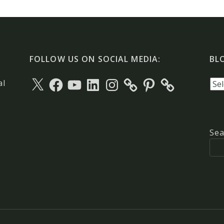
FOLLOW US ON SOCIAL MEDIA:
BL
X
Facebook
YouTube
LinkedIn
Instagram
Pinterest
Blo
al
arc
Sea