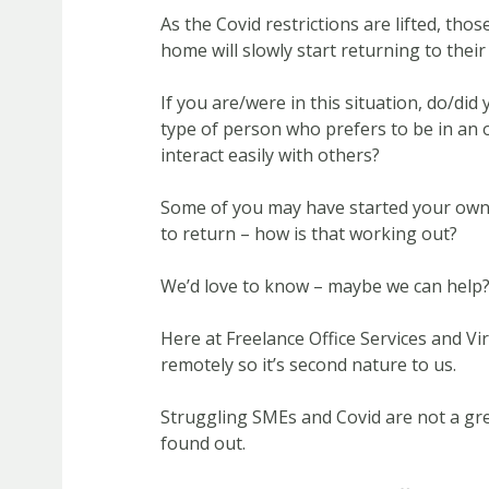
As the Covid restrictions are lifted, th
home will slowly start returning to their 
If you are/were in this situation, do/did
type of person who prefers to be in an 
interact easily with others?
Some of you may have started your ow
to return – how is that working out?
We’d love to know – maybe we can help
Here at Freelance Office Services and V
remotely so it’s second nature to us.
Struggling SMEs and Covid are not a gr
found out.