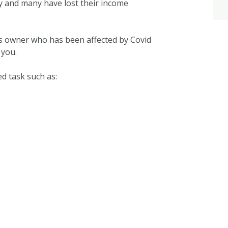
y and many have lost their income
ess owner who has been affected by Covid
 you.
d task such as: