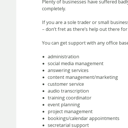
Plenty of businesses have suffered badl
completely.
If you are a sole trader or small busin
– don’t fret as there’s help out there for
You can get support with any office base
administration
social media management
answering services
content management/marketing
customer service
audio transcription
training coordinator
event planning
project management
bookings/calendar appointments
secretarial support