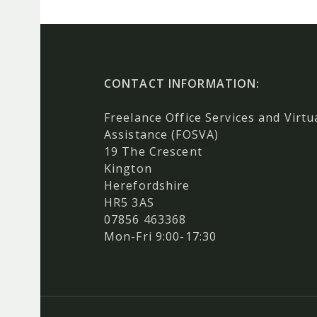
CONTACT INFORMATION:
Freelance Office Services and Virtu
Assistance (FOSVA)
19 The Crescent
Kington
Herefordshire
HR5 3AS
07856 463368
Mon-Fri 9:00-17:30