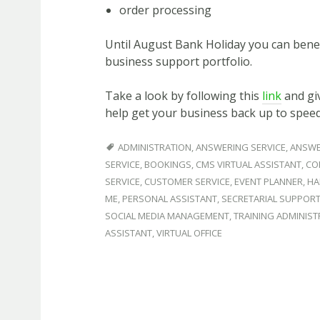
order processing
Until August Bank Holiday you can benef
business support portfolio.
Take a look by following this
link
and giv
help get your business back up to spee
ADMINISTRATION
,
ANSWERING SERVICE
,
ANSWE
SERVICE
,
BOOKINGS
,
CMS VIRTUAL ASSISTANT
,
CO
SERVICE
,
CUSTOMER SERVICE
,
EVENT PLANNER
,
HA
ME
,
PERSONAL ASSISTANT
,
SECRETARIAL SUPPOR
SOCIAL MEDIA MANAGEMENT
,
TRAINING ADMINIS
ASSISTANT
,
VIRTUAL OFFICE