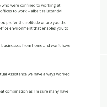
ose who were confined to working at
offices to work – albeit reluctantly!
 you prefer the solitude or are you the
office environment that enables you to
n businesses from home and won’t have
?
irtual Assistance we have always worked
eat combination as I’m sure many have