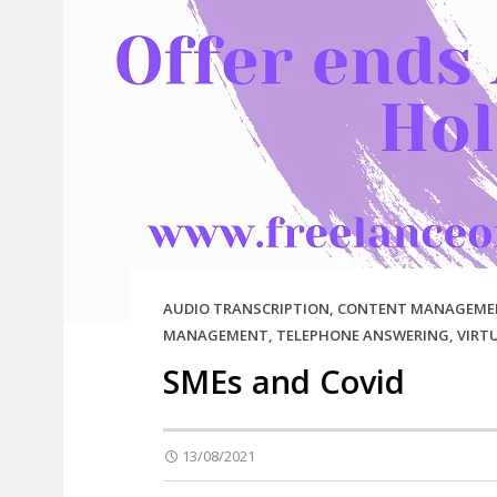
AUDIO TRANSCRIPTION
,
CONTENT MANAGEME
MANAGEMENT
,
TELEPHONE ANSWERING
,
VIRT
SMEs and Covid
13/08/2021