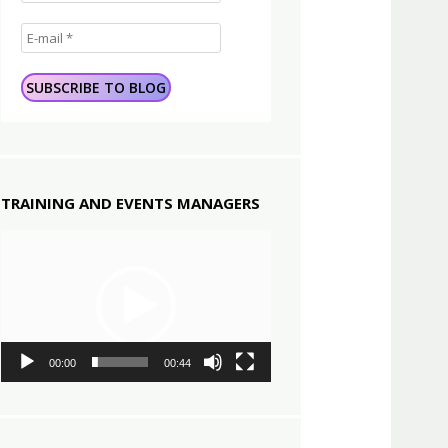
TRAINING AND EVENTS MANAGERS
Video
Player
00:00
00:44