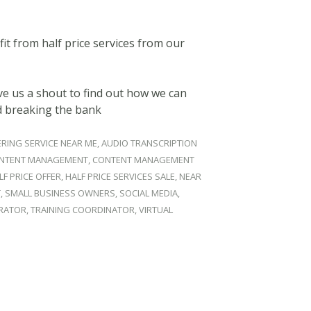
it from half price services from our
e us a shout to find out how we can
d breaking the bank
RING SERVICE NEAR ME
,
AUDIO TRANSCRIPTION
NTENT MANAGEMENT
,
CONTENT MANAGEMENT
LF PRICE OFFER
,
HALF PRICE SERVICES SALE
,
NEAR
T
,
SMALL BUSINESS OWNERS
,
SOCIAL MEDIA
,
TRATOR
,
TRAINING COORDINATOR
,
VIRTUAL