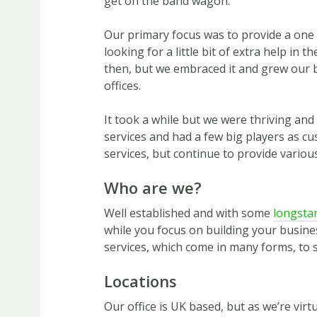
get on the band wagon.
Our primary focus was to provide a one
looking for a little bit of extra help in t
then, but we embraced it and grew our b
offices.
It took a while but we were thriving and
services and had a few big players as c
services, but continue to provide variou
Who are we?
Well established and with some
longstan
while you focus on building your business
services, which come in many forms, to 
Locations
Our office is UK based, but as we’re vir