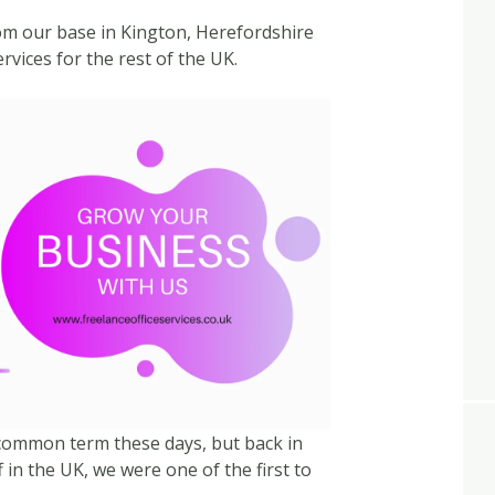
rom our base in Kington, Herefordshire
rvices for the rest of the UK.
ly common term these days, but back in
 in the UK, we were one of the first to