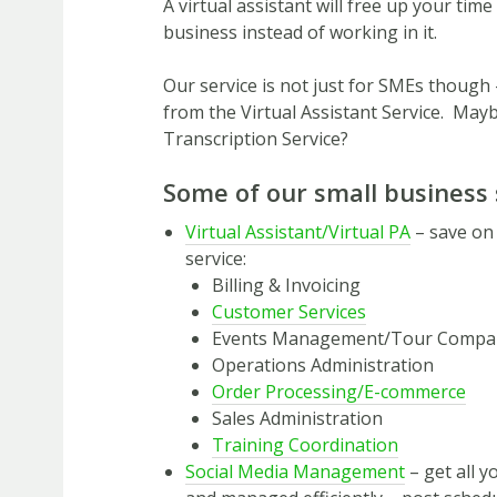
A virtual assistant will free up your tim
business instead of working in it.
Our service is not just for SMEs though 
from the Virtual Assistant Service. Ma
Transcription Service?
Some of our small business 
Virtual Assistant/Virtual PA
– save on
service:
Billing & Invoicing
Customer Services
Events Management/Tour Compa
Operations Administration
Order Processing/E-commerce
Sales Administration
Training Coordination
Social Media Management
– get all y