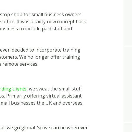
 stop shop for small business owners
he office. It was a fairly new concept back
usiness to include paid staff and
 even decided to incorporate training
ustomers. We no longer offer training
s remote services.
ding clients
, we sweat the small stuff
. Primarily offering virtual assistant
small businesses the UK and overseas.
tual, we go global. So we can be wherever