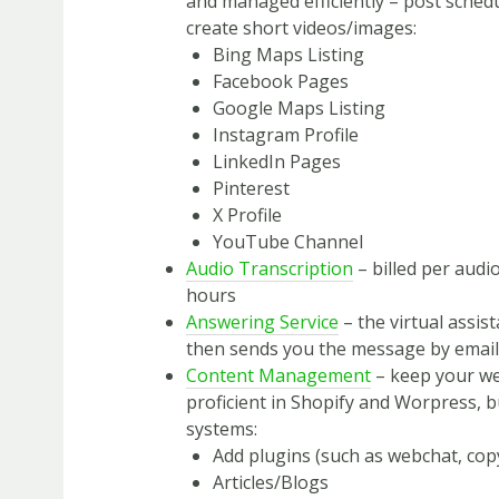
and managed efficiently – post schedu
create short videos/images:
Bing Maps Listing
Facebook Pages
Google Maps Listing
Instagram Profile
LinkedIn Pages
Pinterest
X Profile
YouTube Channel
Audio Transcription
– billed per audi
hours
Answering Service
– the virtual assis
then sends you the message by email,
Content Management
– keep your we
proficient in Shopify and Worpress,
systems:
Add plugins (such as webchat, cop
Articles/Blogs