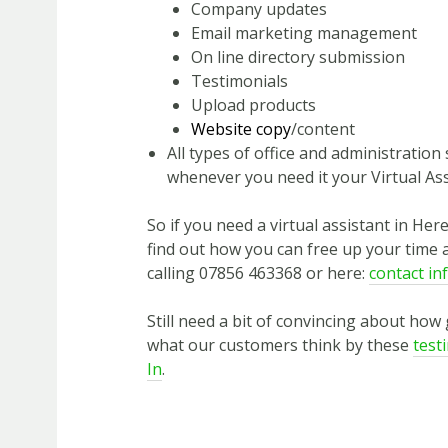
Company updates
Email marketing management
On line directory submission
Testimonials
Upload products
Website copy
/content
All types of office and administratio
whenever you need it your Virtual Ass
So if you need a virtual assistant in Her
find out how you can free up your time 
calling 07856 463368 or here:
contact in
Still need a bit of convincing about how
what our customers think by these
test
In
.