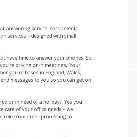
or answering service, social media
n services – designed with small
not have time to answer your phones. So
e you’re driving or in meetings. Your
ether you’re based in England, Wales,
 send messages to you so you can get on
ed or in need of a holiday? Yes you
ake care of your office needs – we
al role from order processing to