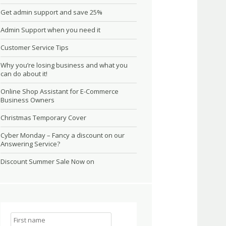
Get admin support and save 25%
Admin Support when you need it
Customer Service Tips
Why you’re losing business and what you
can do about it!
Online Shop Assistant for E-Commerce
Business Owners
Christmas Temporary Cover
Cyber Monday – Fancy a discount on our
Answering Service?
Discount Summer Sale Now on