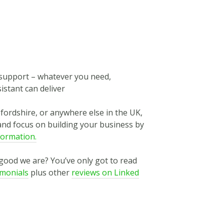
n support – whatever you need,
istant can deliver
efordshire, or anywhere else in the UK,
and focus on building your business by
formation.
 good we are? You’ve only got to read
imonials
plus other
reviews on Linked