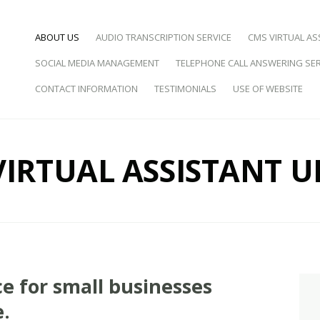
SKIP TO CONTENT
ABOUT US
AUDIO TRANSCRIPTION SERVICE
CMS VIRTUAL AS
SOCIAL MEDIA MANAGEMENT
TELEPHONE CALL ANSWERING SER
d Virtual Assistance
CONTACT INFORMATION
TESTIMONIALS
USE OF WEBSITE
VIRTUAL ASSISTANT U
ce for small businesses
e.