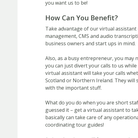
you want us to be!
How Can You Benefit?
Take advantage of our virtual assistant 
management, CMS and audio transcriptio
business owners and start ups in mind.
Also, as a busy entrepreneur, you may 
you can just divert your calls to us whil
virtual assistant will take your calls wh
Scotland or Northern Ireland. They will
with the important stuff.
What do you do when you are short staff
guessed it – get a virtual assistant to t
basically can take care of any operation
coordinating tour guides!