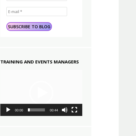
TRAINING AND EVENTS MANAGERS
Video
Player
00:00
00:44