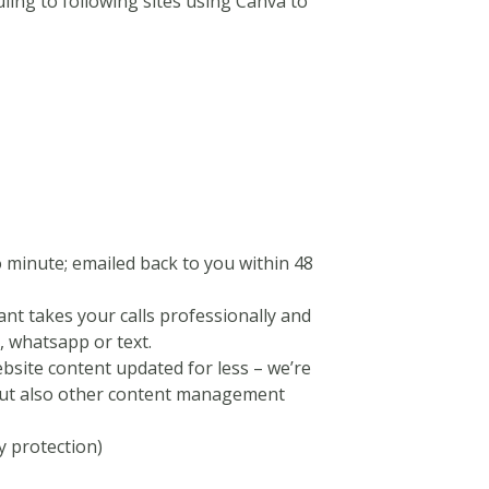
ling to following sites using Canva to
o minute; emailed back to you within 48
tant takes your calls professionally and
 whatsapp or text.
bsite content updated for less – we’re
 but also other content management
y protection)