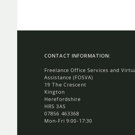
CONTACT INFORMATION:
Freelance Office Services and Virtu
Assistance (FOSVA)
19 The Crescent
Kington
Herefordshire
HR5 3AS
07856 463368
Mon-Fri 9:00-17:30