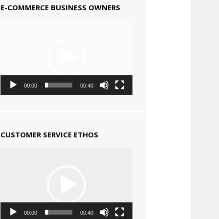
E-COMMERCE BUSINESS OWNERS
Video
Player
00:00
00:40
CUSTOMER SERVICE ETHOS
Video
Player
00:00
00:40