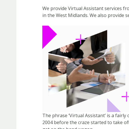
We provide Virtual Assistant services f
in the West Midlands. We also provide se
The phrase ‘Virtual Assistant’ is a fair
2004 before the craze started to take off