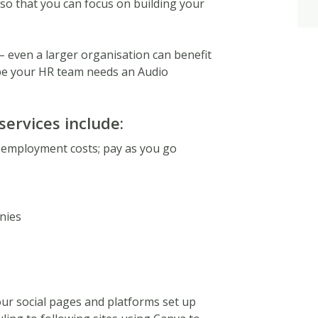
e so that you can focus on building your
– even a larger organisation can benefit
ybe your HR team needs an Audio
services include:
 employment costs; pay as you go
nies
our social pages and platforms set up