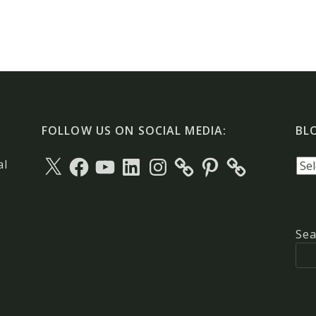
FOLLOW US ON SOCIAL MEDIA:
BL
X
Facebook
YouTube
LinkedIn
Instagram
Pinterest
Blo
al
arc
Sea