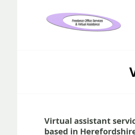
Freelance Office Services an
Virtual assistant servi
based in Herefordshir