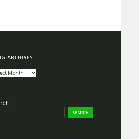
OG ARCHIVES
g
hives
rch
SEARCH