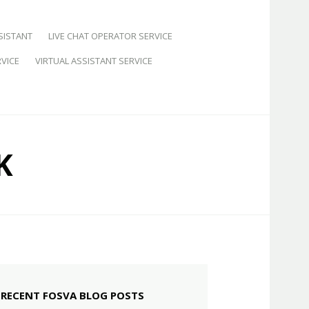
SISTANT
LIVE CHAT OPERATOR SERVICE
VICE
VIRTUAL ASSISTANT SERVICE
K
RECENT FOSVA BLOG POSTS