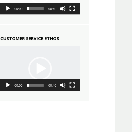
00:00
00:40
CUSTOMER SERVICE ETHOS
Video
Player
00:00
00:40