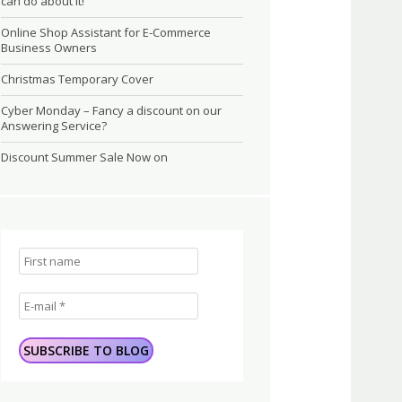
can do about it!
Online Shop Assistant for E-Commerce
Business Owners
Christmas Temporary Cover
Cyber Monday – Fancy a discount on our
Answering Service?
Discount Summer Sale Now on