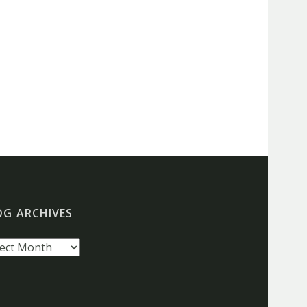
OG ARCHIVES
g
hives