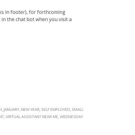
ks in footer), for forthcoming
in the chat bot when you visit a
H
,
JANUARY
,
NEW YEAR
,
SELF EMPLOYED
,
SMALL
NT
,
VIRTUAL ASSISTANT NEAR ME
,
WEDNESDAY