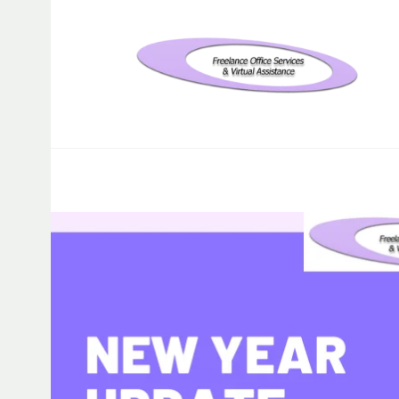
Freelance Office Services an