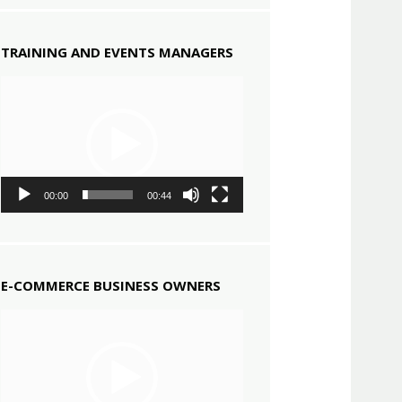
TRAINING AND EVENTS MANAGERS
Video
Player
00:00
00:44
E-COMMERCE BUSINESS OWNERS
Video
Player