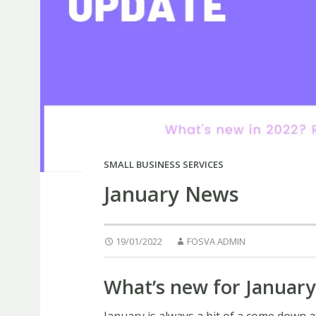
SMALL BUSINESS SERVICES
January News
19/01/2022
FOSVA ADMIN
What’s new for January