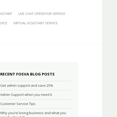
SISTANT
LIVE CHAT OPERATOR SERVICE
VICE
VIRTUAL ASSISTANT SERVICE
RECENT FOSVA BLOG POSTS
Get admin support and save 25%
Admin Support when you need it
Customer Service Tips
Why you’re losing business and what you