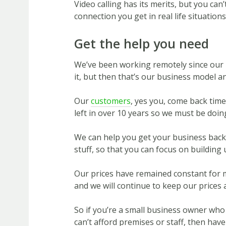
Video calling has its merits, but you can
connection you get in real life situations
Get the help you need
We’ve been working remotely since our 
it, but then that’s our business model an
Our
customers
, yes you, come back tim
left in over 10 years so we must be doin
We can help you get your business back 
stuff, so that you can focus on building
Our prices have remained constant for m
and we will continue to keep our prices 
So if you’re a small business owner who
can’t afford premises or staff, then have