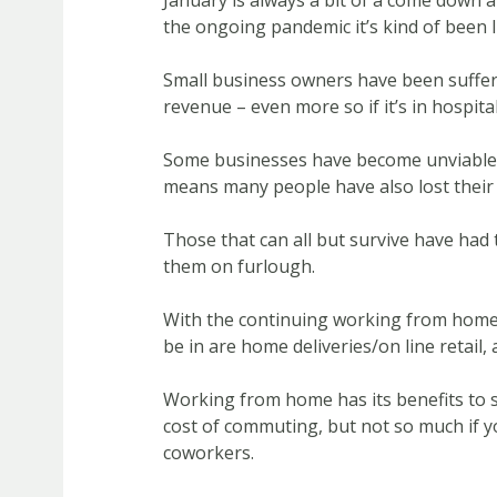
January is always a bit of a come down af
the ongoing pandemic it’s kind of been l
Small business owners have been sufferi
revenue – even more so if it’s in hospital
Some businesses have become unviable 
means many people have also lost their 
Those that can all but survive have had
them on furlough.
With the continuing working from home 
be in are home deliveries/on line retail, 
Working from home has its benefits to s
cost of commuting, but not so much if yo
coworkers.