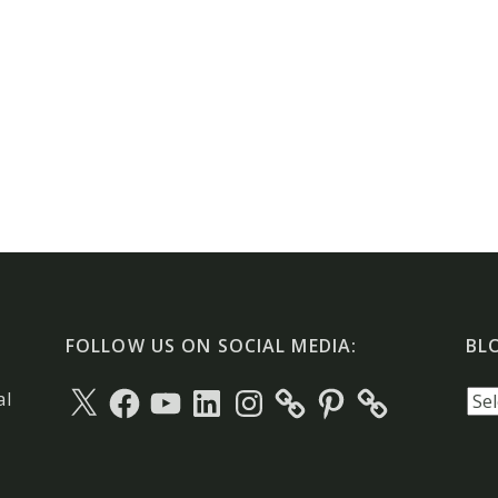
FOLLOW US ON SOCIAL MEDIA:
BL
X
Facebook
YouTube
LinkedIn
Instagram
Pinterest
Blo
al
arc