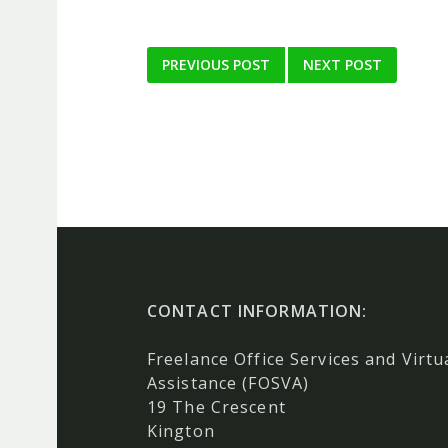
Post
PREVIOUS POST
NEXT POST
navigation
CONTACT INFORMATION:
Freelance Office Services and Virtu
Assistance (FOSVA)
19 The Crescent
Kington