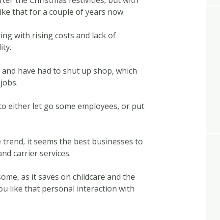
ter the Christmas festivities, but with
ike that for a couple of years now.
ng with rising costs and lack of
ity.
and have had to shut up shop, which
jobs.
 to either let go some employees, or put
trend, it seems the best businesses to
and carrier services.
ome, as it saves on childcare and the
u like that personal interaction with