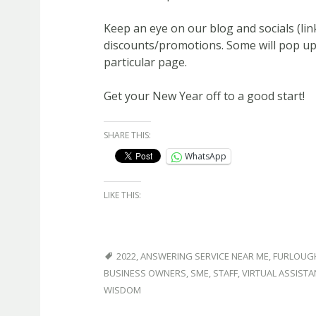
Keep an eye on our blog and socials (lin
discounts/promotions. Some will pop up 
particular page.
Get your New Year off to a good start!
SHARE THIS:
WhatsApp
LIKE THIS:
2022
,
ANSWERING SERVICE NEAR ME
,
FURLOUG
BUSINESS OWNERS
,
SME
,
STAFF
,
VIRTUAL ASSISTA
WISDOM