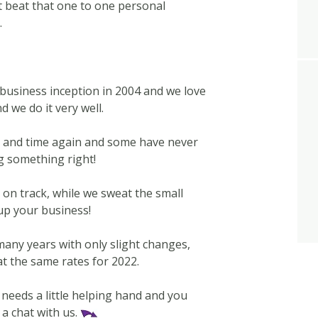
’t beat that one to one personal
.
business inception in 2004 and we love
d we do it very well.
e and time again and some have never
g something right!
on track, while we sweat the small
 up your business!
any years with only slight changes,
at the same rates for 2022.
 needs a little helping hand and you
 a chat with us.