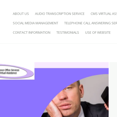
SKIP TO CONTENT
ABOUT US
AUDIO TRANSCRIPTION SERVICE
CMS VIRTUAL AS
SOCIAL MEDIA MANAGEMENT
TELEPHONE CALL ANSWERING SER
d Virtual Assistance
CONTACT INFORMATION
TESTIMONIALS
USE OF WEBSITE