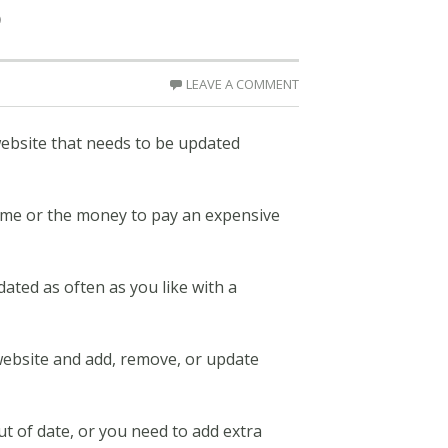
p
LEAVE A COMMENT
website that needs to be updated
 time or the money to pay an expensive
dated as often as you like with a
 website and add, remove, or update
 of date, or you need to add extra