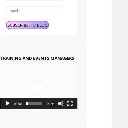
TRAINING AND EVENTS MANAGERS
Video
Player
00:00
00:44