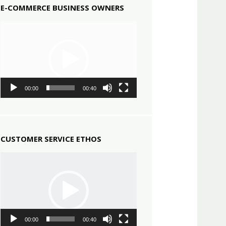
E-COMMERCE BUSINESS OWNERS
Video
Player
00:00
00:40
CUSTOMER SERVICE ETHOS
Video
Player
00:00
00:40