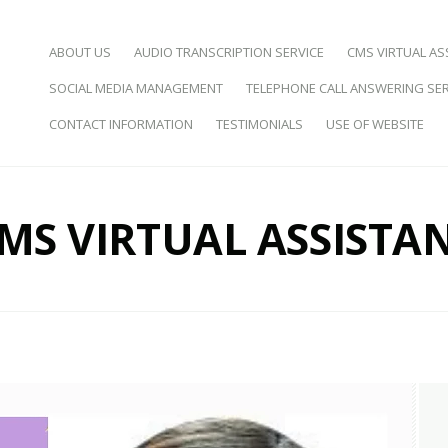
SKIP TO CONTENT
ABOUT US
AUDIO TRANSCRIPTION SERVICE
CMS VIRTUAL AS
SOCIAL MEDIA MANAGEMENT
TELEPHONE CALL ANSWERING SER
d Virtual Assistance
CONTACT INFORMATION
TESTIMONIALS
USE OF WEBSITE
MS VIRTUAL ASSISTA