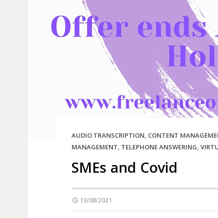
AUDIO TRANSCRIPTION
,
CONTENT MANAGEME
MANAGEMENT
,
TELEPHONE ANSWERING
,
VIRT
SMEs and Covid
13/08/2021