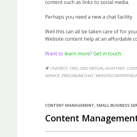
content such as links to social media.
Perhaps you need a new a chat facility.
Well this can all be taken care of for yo
Website content help at an affordable co
Want to
learn more
?
Get in touch
.
CHATBOT
,
CMS
,
CMS VIRTUAL ASSISTANT
,
CONT
SERVICE
,
FREEONLINECHAT
,
WEBSITECONTENTHEL
CONTENT MANAGEMENT
,
SMALL BUSINESS SE
Content Management 