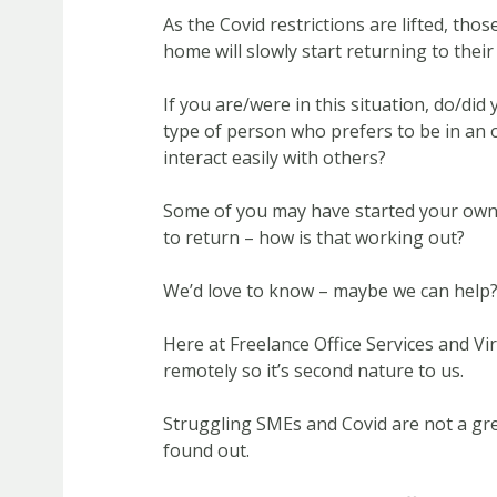
As the Covid restrictions are lifted, th
home will slowly start returning to their 
If you are/were in this situation, do/did
type of person who prefers to be in an 
interact easily with others?
Some of you may have started your ow
to return – how is that working out?
We’d love to know – maybe we can help
Here at Freelance Office Services and V
remotely so it’s second nature to us.
Struggling SMEs and Covid are not a gr
found out.