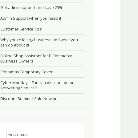
Get admin support and save 25%
Admin Support when you need it
Customer Service Tips
Why you’re losing business and what you
can do about it!
Online Shop Assistant for E-Commerce
Business Owners
Christmas Temporary Cover
Cyber Monday – Fancy a discount on our
Answering Service?
Discount Summer Sale Now on