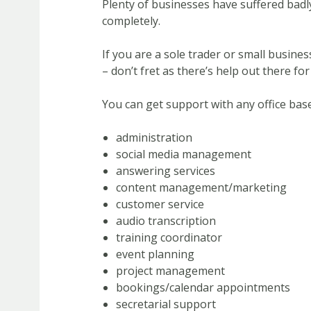
Plenty of businesses have suffered badl
completely.
If you are a sole trader or small busin
– don’t fret as there’s help out there for
You can get support with any office base
administration
social media management
answering services
content management/marketing
customer service
audio transcription
training coordinator
event planning
project management
bookings/calendar appointments
secretarial support