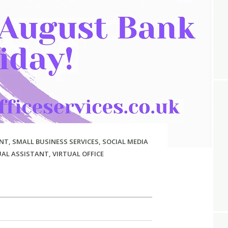
NT
,
SMALL BUSINESS SERVICES
,
SOCIAL MEDIA
UAL ASSISTANT
,
VIRTUAL OFFICE