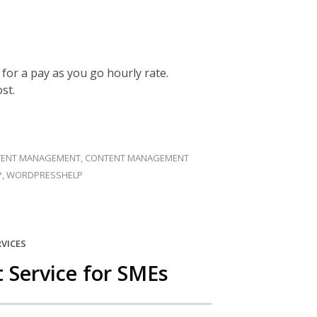
u for a pay as you go hourly rate.
st.
ENT MANAGEMENT
,
CONTENT MANAGEMENT
P
,
WORDPRESSHELP
RVICES
Service for SMEs