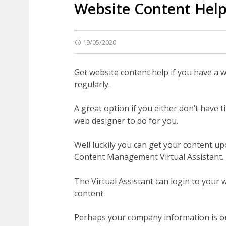
Website Content Hel
19/05/2020
Get website content help if you have a 
regularly.
A great option if you either don’t have
web designer to do for you.
Well luckily you can get your content up
Content Management Virtual Assistant.
The Virtual Assistant can login to your
content.
Perhaps your company information is out