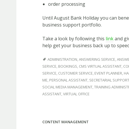
order processing
Until August Bank Holiday you can benef
business support portfolio.
Take a look by following this
link
and giv
help get your business back up to spee
ADMINISTRATION
,
ANSWERING SERVICE
,
ANSWE
SERVICE
,
BOOKINGS
,
CMS VIRTUAL ASSISTANT
,
CO
SERVICE
,
CUSTOMER SERVICE
,
EVENT PLANNER
,
HA
ME
,
PERSONAL ASSISTANT
,
SECRETARIAL SUPPOR
SOCIAL MEDIA MANAGEMENT
,
TRAINING ADMINIS
ASSISTANT
,
VIRTUAL OFFICE
CONTENT MANAGEMENT