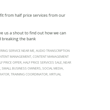
it from half price services from our
e us a shout to find out how we can
d breaking the bank
RING SERVICE NEAR ME
,
AUDIO TRANSCRIPTION
NTENT MANAGEMENT
,
CONTENT MANAGEMENT
LF PRICE OFFER
,
HALF PRICE SERVICES SALE
,
NEAR
T
,
SMALL BUSINESS OWNERS
,
SOCIAL MEDIA
,
TRATOR
,
TRAINING COORDINATOR
,
VIRTUAL