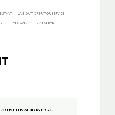
SISTANT
LIVE CHAT OPERATOR SERVICE
VICE
VIRTUAL ASSISTANT SERVICE
NT
RECENT FOSVA BLOG POSTS