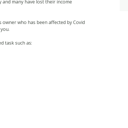
y and many have lost their income
ess owner who has been affected by Covid
 you.
d task such as: