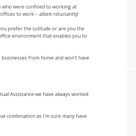
ose who were confined to working at
offices to work – albeit reluctantly!
 you prefer the solitude or are you the
office environment that enables you to
n businesses from home and won’t have
?
irtual Assistance we have always worked
eat combination as I’m sure many have