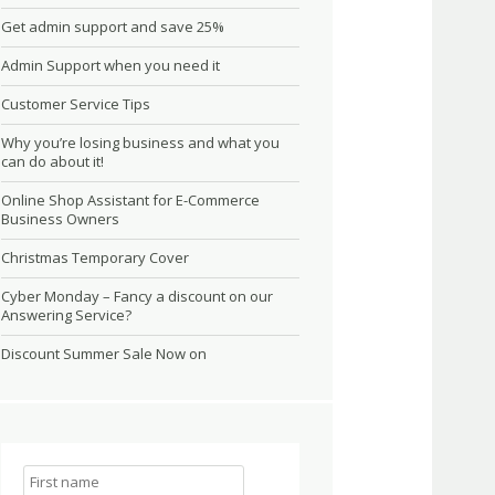
Get admin support and save 25%
Admin Support when you need it
Customer Service Tips
Why you’re losing business and what you
can do about it!
Online Shop Assistant for E-Commerce
Business Owners
Christmas Temporary Cover
Cyber Monday – Fancy a discount on our
Answering Service?
Discount Summer Sale Now on