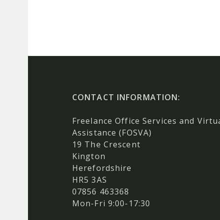
CONTACT INFORMATION:
Freelance Office Services and Virtu
Assistance (FOSVA)
19 The Crescent
Kington
Herefordshire
HR5 3AS
07856 463368
Mon-Fri 9:00-17:30