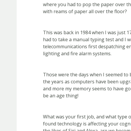
where you had to pop the paper over the
with reams of paper all over the floor?
This was back in 1984 when I was just 17
had to take a manual typing test and I w
telecommunications first despatching e
lighting and fire alarm systems.
Those were the days when I seemed to b
the years as computers have been upgr
and more my memory seems to have gott
be an age thing!
What was your first job, and what type 
found technology is affecting your cogni
the likes of Siri and Alexa, are we becomi