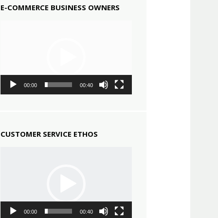
E-COMMERCE BUSINESS OWNERS
Video
Player
00:00
00:40
CUSTOMER SERVICE ETHOS
Video
Player
00:00
00:40