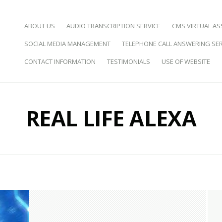
SKIP TO CONTENT
ABOUT US
AUDIO TRANSCRIPTION SERVICE
CMS VIRTUAL AS
SOCIAL MEDIA MANAGEMENT
TELEPHONE CALL ANSWERING SER
d Virtual Assistance
CONTACT INFORMATION
TESTIMONIALS
USE OF WEBSITE
REAL LIFE ALEXA