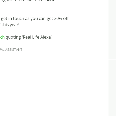
n get in touch as you can get 20% off
 this year!
uch
quoting ‘Real Life Alexa’.
UAL ASSISTANT