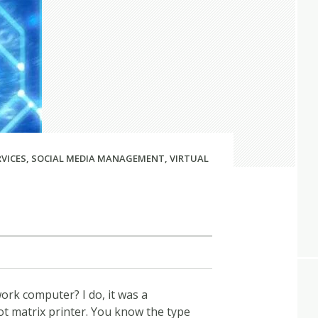
RVICES
,
SOCIAL MEDIA MANAGEMENT
,
VIRTUAL
rk computer? I do, it was a
 matrix printer. You know the type