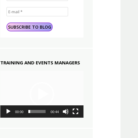
TRAINING AND EVENTS MANAGERS
Video
Player
00:00
00:44