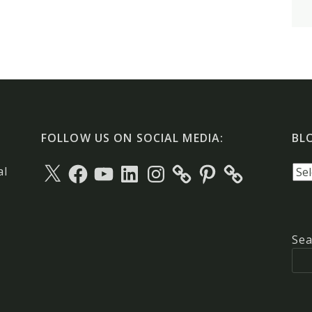
FOLLOW US ON SOCIAL MEDIA:
BL
X
Facebook
YouTube
LinkedIn
Instagram
Pinterest
Blo
al
arc
Sea