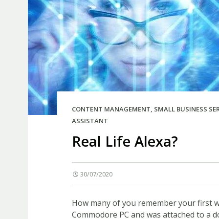
CONTENT MANAGEMENT
,
SMALL BUSINESS SE
ASSISTANT
Real Life Alexa?
30/07/2020
How many of you remember your first wo
Commodore PC and was attached to a dot