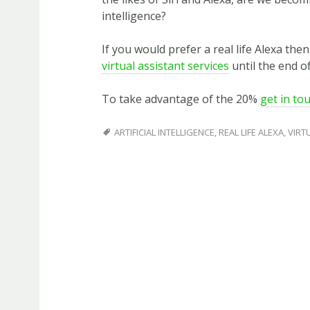
intelligence?
If you would prefer a real life Alexa the
virtual assistant services
until the end of
To take advantage of the 20%
get in to
ARTIFICIAL INTELLIGENCE
,
REAL LIFE ALEXA
,
VIRT