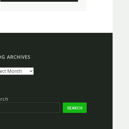
OG ARCHIVES
g
hives
rch
SEARCH