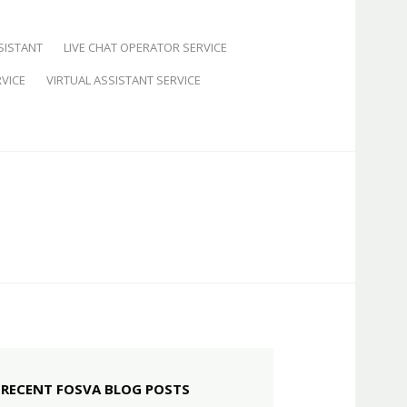
SISTANT
LIVE CHAT OPERATOR SERVICE
VICE
VIRTUAL ASSISTANT SERVICE
RECENT FOSVA BLOG POSTS