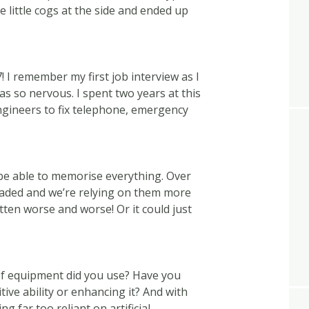
 little cogs at the side and ended up
! I remember my first job interview as I
as so nervous. I spent two years at this
ngineers to fix telephone, emergency
e able to memorise everything. Over
aded and we’re relying on them more
en worse and worse! Or it could just
of equipment did you use? Have you
tive ability or enhancing it? And with
ng far too reliant on artificial