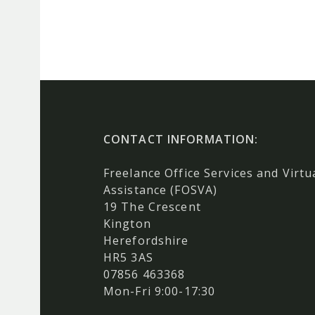
CONTACT INFORMATION:
Freelance Office Services and Virtu
Assistance (FOSVA)
19 The Crescent
Kington
Herefordshire
HR5 3AS
07856 463368
Mon-Fri 9:00-17:30