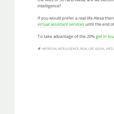
intelligence?
If you would prefer a real life Alexa the
virtual assistant services
until the end of
To take advantage of the 20%
get in to
ARTIFICIAL INTELLIGENCE
,
REAL LIFE ALEXA
,
VIRT