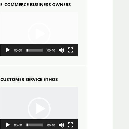
E-COMMERCE BUSINESS OWNERS
Video
Player
00:00
00:40
CUSTOMER SERVICE ETHOS
Video
Player
00:00
00:40