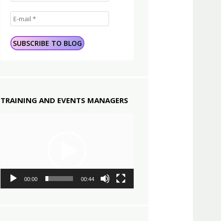
TRAINING AND EVENTS MANAGERS
Video
Player
00:00
00:44