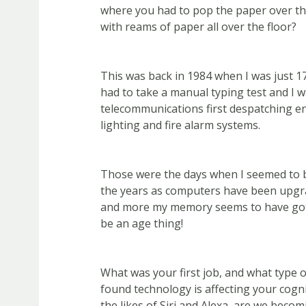
where you had to pop the paper over the
with reams of paper all over the floor?
This was back in 1984 when I was just 17
had to take a manual typing test and I w
telecommunications first despatching e
lighting and fire alarm systems.
Those were the days when I seemed to b
the years as computers have been upgr
and more my memory seems to have gott
be an age thing!
What was your first job, and what type 
found technology is affecting your cogni
the likes of Siri and Alexa, are we becomi