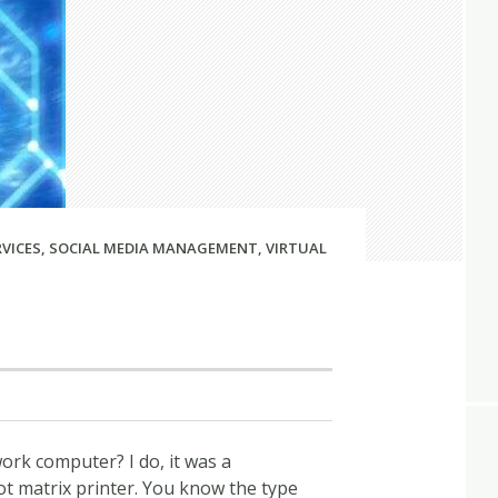
RVICES
,
SOCIAL MEDIA MANAGEMENT
,
VIRTUAL
rk computer? I do, it was a
 matrix printer. You know the type