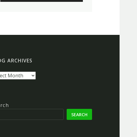
OG ARCHIVES
g
hives
rch
SEARCH