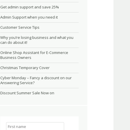
Get admin support and save 25%
Admin Support when you need it
Customer Service Tips
Why you’re losing business and what you
can do about it!
Online Shop Assistant for E-Commerce
Business Owners
Christmas Temporary Cover
Cyber Monday – Fancy a discount on our
Answering Service?
Discount Summer Sale Now on