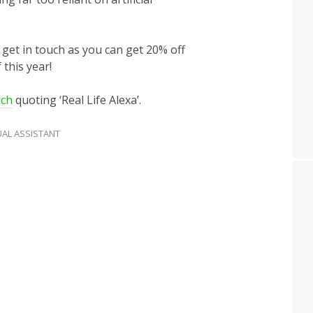
n get in touch as you can get 20% off
 this year!
uch
quoting ‘Real Life Alexa’.
UAL ASSISTANT