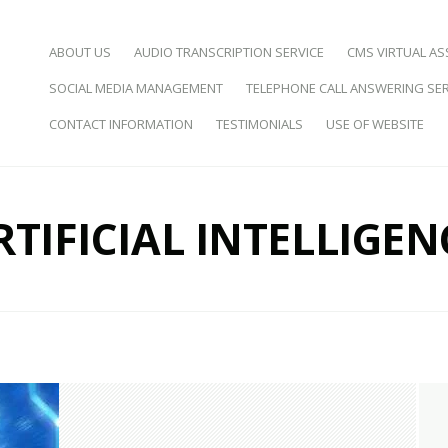
SKIP TO CONTENT
ABOUT US
AUDIO TRANSCRIPTION SERVICE
CMS VIRTUAL AS
SOCIAL MEDIA MANAGEMENT
TELEPHONE CALL ANSWERING SER
d Virtual Assistance
CONTACT INFORMATION
TESTIMONIALS
USE OF WEBSITE
RTIFICIAL INTELLIGEN