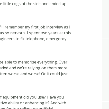
 little cogs at the side and ended up
! I remember my first job interview as I
as so nervous. I spent two years at this
ngineers to fix telephone, emergency
e able to memorise everything. Over
aded and we’re relying on them more
en worse and worse! Or it could just
of equipment did you use? Have you
tive ability or enhancing it? And with
ng far too reliant on artificial