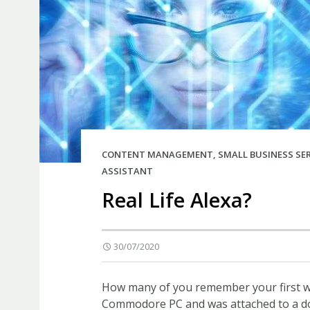
CONTENT MANAGEMENT
,
SMALL BUSINESS SE
ASSISTANT
Real Life Alexa?
30/07/2020
How many of you remember your first wo
Commodore PC and was attached to a dot