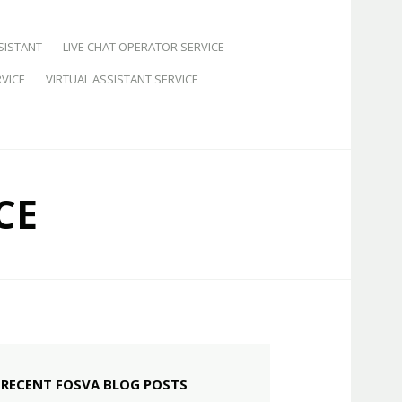
SISTANT
LIVE CHAT OPERATOR SERVICE
VICE
VIRTUAL ASSISTANT SERVICE
CE
RECENT FOSVA BLOG POSTS