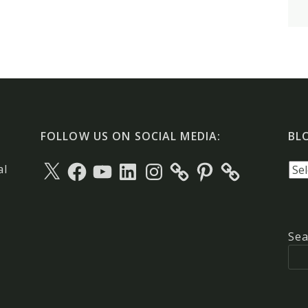
FOLLOW US ON SOCIAL MEDIA:
BL
X
Facebook
YouTube
LinkedIn
Instagram
Pinterest
Blo
al
arc
Sea