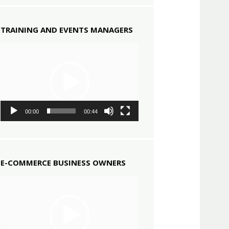
TRAINING AND EVENTS MANAGERS
Video
Player
00:00
00:44
E-COMMERCE BUSINESS OWNERS
Video
Player