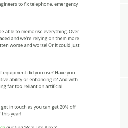
ngineers to fix telephone, emergency
e able to memorise everything. Over
aded and we’re relying on them more
en worse and worse! Or it could just
of equipment did you use? Have you
tive ability or enhancing it? And with
ng far too reliant on artificial
n get in touch as you can get 20% off
 this year!
uch
quoting ‘Real Life Alexa’.