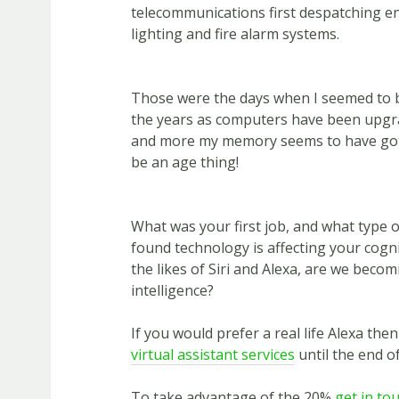
telecommunications first despatching e
lighting and fire alarm systems.
Those were the days when I seemed to b
the years as computers have been upgr
and more my memory seems to have gott
be an age thing!
What was your first job, and what type 
found technology is affecting your cogni
the likes of Siri and Alexa, are we becomi
intelligence?
If you would prefer a real life Alexa the
virtual assistant services
until the end of
To take advantage of the 20%
get in to