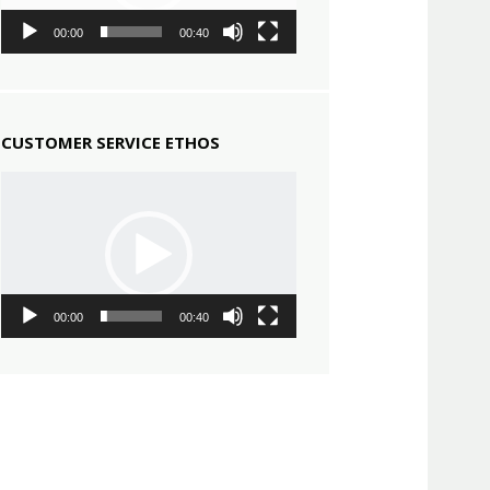
00:00
00:40
CUSTOMER SERVICE ETHOS
Video
Player
00:00
00:40