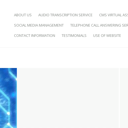
SKIP TO CONTENT
ABOUT US
AUDIO TRANSCRIPTION SERVICE
CMS VIRTUAL AS
SOCIAL MEDIA MANAGEMENT
TELEPHONE CALL ANSWERING SER
d Virtual Assistance
CONTACT INFORMATION
TESTIMONIALS
USE OF WEBSITE