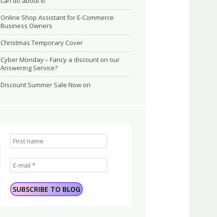
can do about it!
Online Shop Assistant for E-Commerce
Business Owners
Christmas Temporary Cover
Cyber Monday – Fancy a discount on our
Answering Service?
Discount Summer Sale Now on