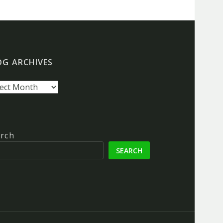
OG ARCHIVES
g
hives
rch
SEARCH