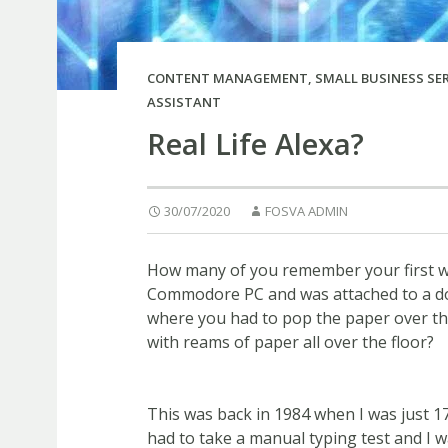
CONTENT MANAGEMENT
,
SMALL BUSINESS SE
ASSISTANT
Real Life Alexa?
30/07/2020
FOSVA ADMIN
How many of you remember your first wo
Commodore PC and was attached to a dot
where you had to pop the paper over the
with reams of paper all over the floor?
This was back in 1984 when I was just 17
had to take a manual typing test and I w