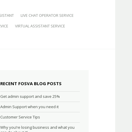
SISTANT
LIVE CHAT OPERATOR SERVICE
VICE
VIRTUAL ASSISTANT SERVICE
RECENT FOSVA BLOG POSTS
Get admin support and save 25%
Admin Support when you need it
Customer Service Tips
Why you’re losing business and what you