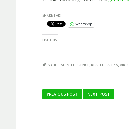
SHARE THIS:
WhatsApp
LIKE THIS:
ARTIFICIAL INTELLIGENCE
,
REAL LIFE ALEXA
,
VIRT
Post
PREVIOUS POST
NEXT POST
navigation