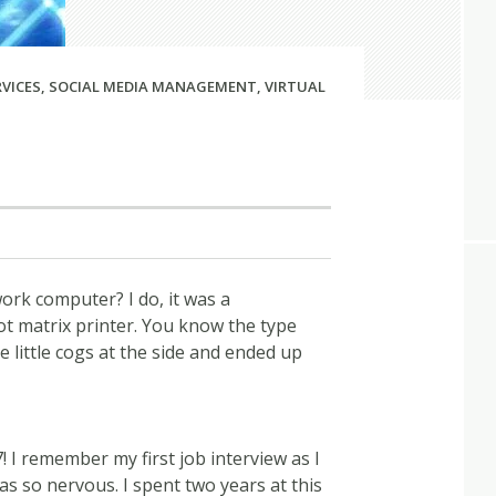
RVICES
,
SOCIAL MEDIA MANAGEMENT
,
VIRTUAL
rk computer? I do, it was a
 matrix printer. You know the type
 little cogs at the side and ended up
! I remember my first job interview as I
as so nervous. I spent two years at this