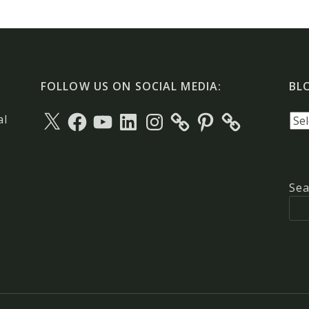
FOLLOW US ON SOCIAL MEDIA:
BL
X
Facebook
YouTube
LinkedIn
Instagram
Pinterest
Blo
al
arc
Sea