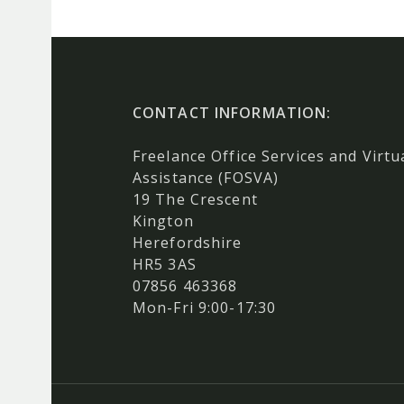
CONTACT INFORMATION:
Freelance Office Services and Virtu
Assistance (FOSVA)
19 The Crescent
Kington
Herefordshire
HR5 3AS
07856 463368
Mon-Fri 9:00-17:30