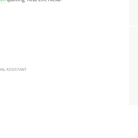
UAL ASSISTANT