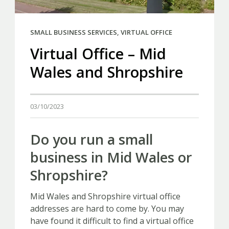
SMALL BUSINESS SERVICES
,
VIRTUAL OFFICE
Virtual Office – Mid
Wales and Shropshire
03/10/2023
Do you run a small
business in Mid Wales or
Shropshire?
Mid Wales and Shropshire virtual office
addresses are hard to come by. You may
have found it difficult to find a virtual office