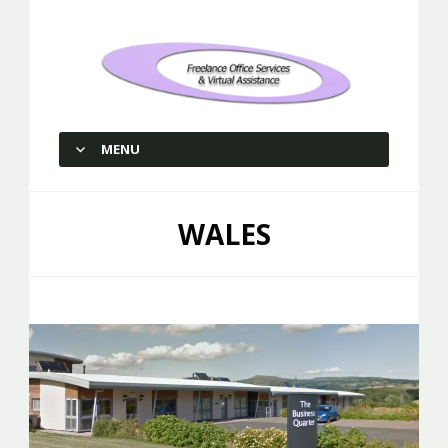
Freelance Office Services and
Virtual Assistance
MENU
SKIP TO CONTENT
WALES