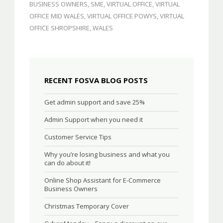
BUSINESS OWNERS
,
SME
,
VIRTUAL OFFICE
,
VIRTUAL
OFFICE MID WALES
,
VIRTUAL OFFICE POWYS
,
VIRTUAL
OFFICE SHROPSHIRE
,
WALES
RECENT FOSVA BLOG POSTS
Get admin support and save 25%
Admin Support when you need it
Customer Service Tips
Why you’re losing business and what you
can do about it!
Online Shop Assistant for E-Commerce
Business Owners
Christmas Temporary Cover