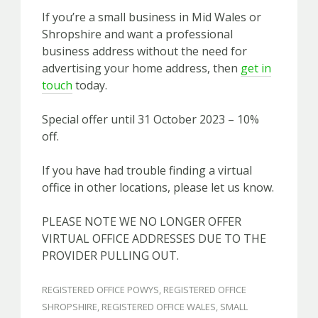
If you’re a small business in Mid Wales or
Shropshire and want a professional
business address without the need for
advertising your home address, then
get in
touch
today.
Special offer until 31 October 2023 – 10%
off.
If you have had trouble finding a virtual
office in other locations, please let us know.
PLEASE NOTE WE NO LONGER OFFER
VIRTUAL OFFICE ADDRESSES DUE TO THE
PROVIDER PULLING OUT.
REGISTERED OFFICE POWYS
,
REGISTERED OFFICE
SHROPSHIRE
,
REGISTERED OFFICE WALES
,
SMALL