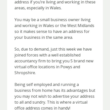
address if you’re living and working in these
areas, especially in Wales.
You may be a small business owner living
and working in Wales or the West Midlands
so it makes sense to have an address for
your business in the same area.
So, due to demand, just this week we have
joined forces with a well established
accountancy firm to bring you 5 brand new
virtual office locations in Powys and
Shropshire.
Being self employed and running a
business from home has its advantages but
you may not wish to advertise your address
to all and sundry. This is where a virtual
office address comes in handy!