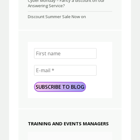
Cyber Monday – Fancy a discount on our
Answering Service?
Discount Summer Sale Now on
TRAINING AND EVENTS MANAGERS
Video
Player