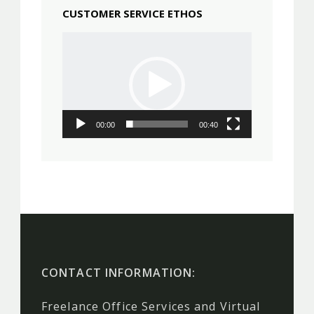
CUSTOMER SERVICE ETHOS
Video
Player
00:00
00:40
CONTACT INFORMATION:
Freelance Office Services and Virtual