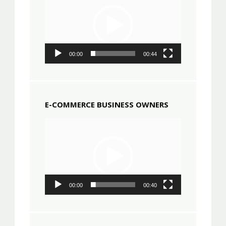
00:00
00:44
E-COMMERCE BUSINESS OWNERS
Video
Player
00:00
00:40