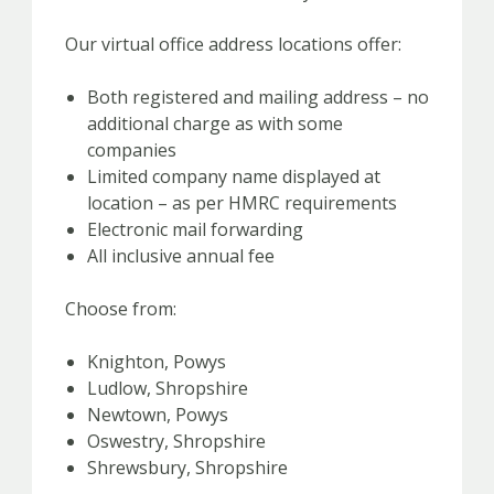
Our virtual office address locations offer:
Both registered and mailing address – no
additional charge as with some
companies
Limited company name displayed at
location – as per HMRC requirements
Electronic mail forwarding
All inclusive annual fee
Choose from:
Knighton, Powys
Ludlow, Shropshire
Newtown, Powys
Oswestry, Shropshire
Shrewsbury, Shropshire