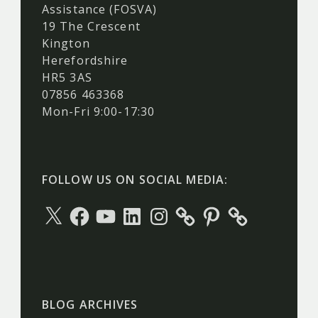
Assistance (FOSVA)
19 The Crescent
Kington
Herefordshire
HR5 3AS
07856 463368
Mon-Fri 9:00-17:30
FOLLOW US ON SOCIAL MEDIA:
X
Facebook
YouTube
LinkedIn
Instagram
Pinterest
BLOG ARCHIVES