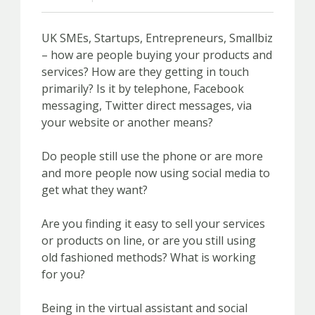
UK SMEs, Startups, Entrepreneurs, Smallbiz
– how are people buying your products and
services? How are they getting in touch
primarily? Is it by telephone, Facebook
messaging, Twitter direct messages, via
your website or another means?
Do people still use the phone or are more
and more people now using social media to
get what they want?
Are you finding it easy to sell your services
or products on line, or are you still using
old fashioned methods? What is working
for you?
Being in the virtual assistant and social