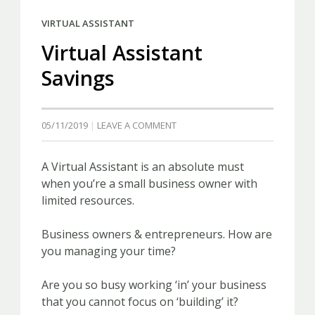
VIRTUAL ASSISTANT
Virtual Assistant
Savings
05/11/2019
LEAVE A COMMENT
A Virtual Assistant is an absolute must
when you’re a small business owner with
limited resources.
Business owners & entrepreneurs. How are
you managing your time?
Are you so busy working ‘in’ your business
that you cannot focus on ‘building’ it?