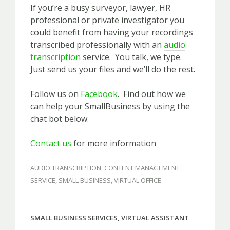
If you’re a busy surveyor, lawyer, HR
professional or private investigator you
could benefit from having your recordings
transcribed professionally with an
audio
transcription
service. You talk, we type.
Just send us your files and we’ll do the rest.
Follow us on
Facebook
. Find out how we
can help your SmallBusiness by using the
chat bot below.
Contact us
for more information
AUDIO TRANSCRIPTION
,
CONTENT MANAGEMENT
SERVICE
,
SMALL BUSINESS
,
VIRTUAL OFFICE
SMALL BUSINESS SERVICES
,
VIRTUAL ASSISTANT