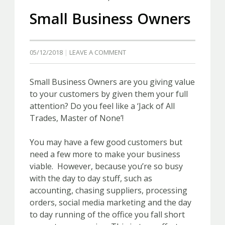
Small Business Owners
05/12/2018
LEAVE A COMMENT
Small Business Owners are you giving value
to your customers by given them your full
attention? Do you feel like a ‘Jack of All
Trades, Master of None’!
You may have a few good customers but
need a few more to make your business
viable. However, because you’re so busy
with the day to day stuff, such as
accounting, chasing suppliers, processing
orders, social media marketing and the day
to day running of the office you fall short