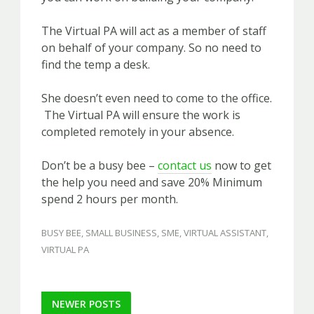
The Virtual PA will act as a member of staff
on behalf of your company. So no need to
find the temp a desk.
She doesn’t even need to come to the office.
The Virtual PA will ensure the work is
completed remotely in your absence.
Don’t be a busy bee –
contact us
now to get
the help you need and save 20% Minimum
spend 2 hours per month.
BUSY BEE
,
SMALL BUSINESS
,
SME
,
VIRTUAL ASSISTANT
,
VIRTUAL PA
Post
NEWER POSTS