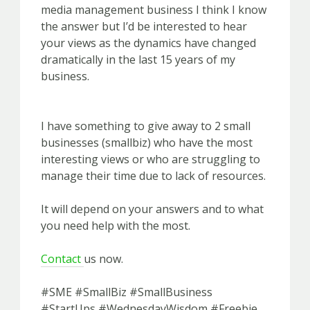
media management business I think I know
the answer but I’d be interested to hear
your views as the dynamics have changed
dramatically in the last 15 years of my
business.
I have something to give away to 2 small
businesses (smallbiz) who have the most
interesting views or who are struggling to
manage their time due to lack of resources.
It will depend on your answers and to what
you need help with the most.
Contact
us now.
#SME #SmallBiz #SmallBusiness
#StartUps #WednesdayWisdom #Freebie