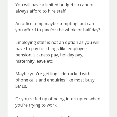
You will have a limited budget so cannot
always afford to hire staff.
An office temp maybe ‘tempting’ but can
you afford to pay for the whole or half day?
Employing staff is not an option as you will
have to pay for things like employee
pension, sickness pay, holiday pay,
maternity leave etc.
Maybe you’re getting sidetracked with
phone calls and enquiries like most busy
SMEs.
Or you’re fed up of being interrupted when
you’re trying to work.