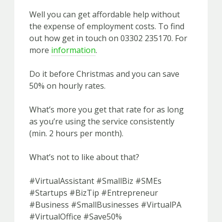
Well you can get affordable help without
the expense of employment costs. To find
out how get in touch on 03302 235170. For
more
information
.
Do it before Christmas and you can save
50% on hourly rates.
What’s more you get that rate for as long
as you’re using the service consistently
(min. 2 hours per month).
What’s not to like about that?
#VirtualAssistant #SmallBiz #SMEs
#Startups #BizTip #Entrepreneur
#Business #SmallBusinesses #VirtualPA
#VirtualOffice #Save50%