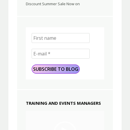
Discount Summer Sale Now on
TRAINING AND EVENTS MANAGERS
Video
Player