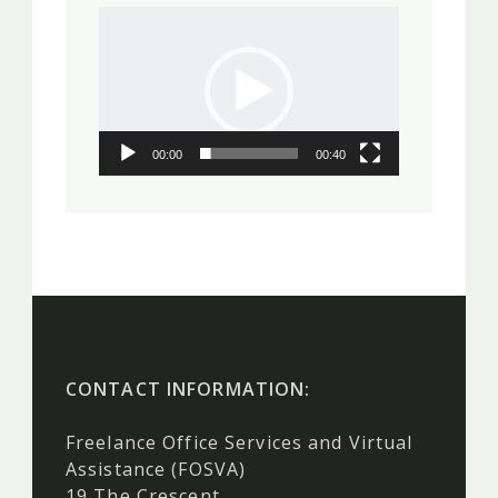
Video
Player
00:00
00:40
CONTACT INFORMATION:
Freelance Office Services and Virtual
Assistance (FOSVA)
19 The Crescent