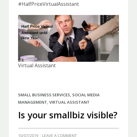
#HalfPriceVirtualAssistant
Virtual Assistant
SMALL BUSINESS SERVICES
,
SOCIAL MEDIA
MANAGEMENT
,
VIRTUAL ASSISTANT
Is your smallbiz visible?
10/07/2019
LEAVE A COMMENT