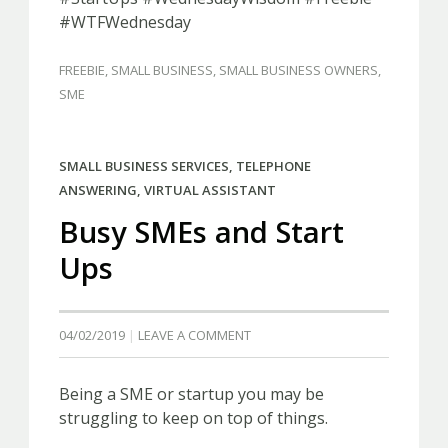
#WTFWednesday
FREEBIE
,
SMALL BUSINESS
,
SMALL BUSINESS OWNERS
,
SME
SMALL BUSINESS SERVICES
,
TELEPHONE
ANSWERING
,
VIRTUAL ASSISTANT
Busy SMEs and Start
Ups
04/02/2019
LEAVE A COMMENT
Being a SME or startup you may be
struggling to keep on top of things.