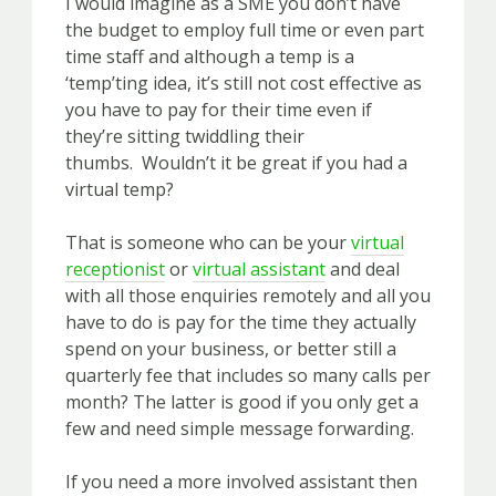
I would imagine as a SME you don’t have
the budget to employ full time or even part
time staff and although a temp is a
‘temp’ting idea, it’s still not cost effective as
you have to pay for their time even if
they’re sitting twiddling their
thumbs. Wouldn’t it be great if you had a
virt
ual temp?
That is someone who can be your
virtual
receptionist
or
virtual assistant
and deal
with all those enquiries remotely and all you
have to do is pay for the time they actually
spend on your business, or better still a
quarterly fee that includes so many calls per
month? The latter is good if you only get a
few and need simple message forwarding.
If you need a more involved assistant then