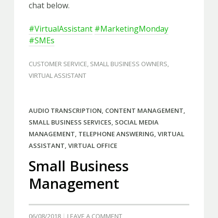
chat below.
#VirtualAssistant
#MarketingMonday
#SMEs
CUSTOMER SERVICE
,
SMALL BUSINESS OWNERS
,
VIRTUAL ASSISTANT
AUDIO TRANSCRIPTION
,
CONTENT MANAGEMENT
,
SMALL BUSINESS SERVICES
,
SOCIAL MEDIA
MANAGEMENT
,
TELEPHONE ANSWERING
,
VIRTUAL
ASSISTANT
,
VIRTUAL OFFICE
Small Business
Management
06/08/2018
LEAVE A COMMENT