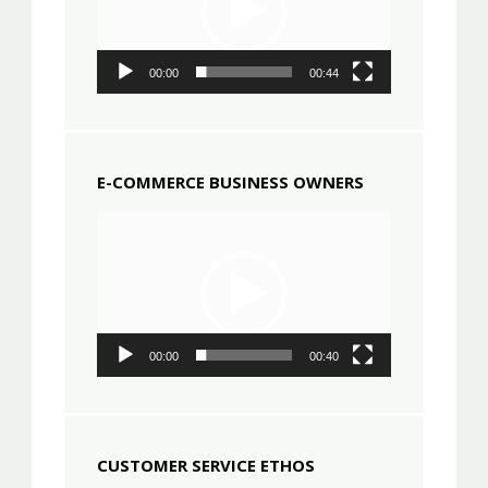
00:00
00:44
E-COMMERCE BUSINESS OWNERS
Video
Player
00:00
00:40
CUSTOMER SERVICE ETHOS