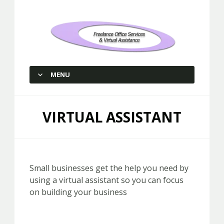
Freelance Office Services and
Virtual Assistance
MENU
SKIP TO CONTENT
VIRTUAL ASSISTANT
Small businesses get the help you need by
using a virtual assistant so you can focus
on building your business