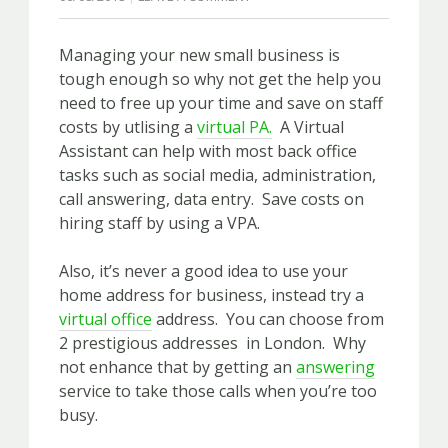
Managing your new small business is
tough enough so why not get the help you
need to free up your time and save on staff
costs by utlising a
virtual PA.
A Virtual
Assistant can help with most back office
tasks such as social media, administration,
call answering, data entry. Save costs on
hiring staff by using a VPA.
Also, it’s never a good idea to use your
home address for business, instead try a
virtual office
address. You can choose from
2 prestigious addresses in London. Why
not enhance that by getting an
answering
service to take those calls when you’re too
busy.