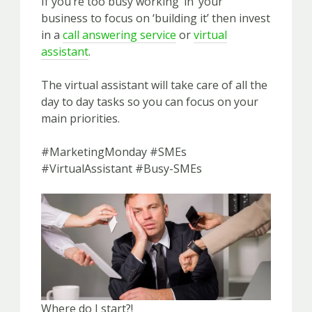
If you’re too busy working ‘in’ your
business to focus on ‘building it’ then invest
in a
call answering service
or
virtual
assistant
.
The virtual assistant will take care of all the
day to day tasks so you can focus on your
main priorities.
#MarketingMonday #SMEs
#VirtualAssistant #Busy-SMEs
Where do I start?!