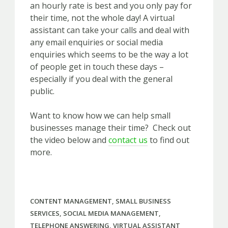
an hourly rate is best and you only pay for
their time, not the whole day! A virtual
assistant can take your calls and deal with
any email enquiries or social media
enquiries which seems to be the way a lot
of people get in touch these days –
especially if you deal with the general
public.
Want to know how we can help small
businesses manage their time? Check out
the video below and
contact us
to find out
more.
CONTENT MANAGEMENT
,
SMALL BUSINESS
SERVICES
,
SOCIAL MEDIA MANAGEMENT
,
TELEPHONE ANSWERING
,
VIRTUAL ASSISTANT