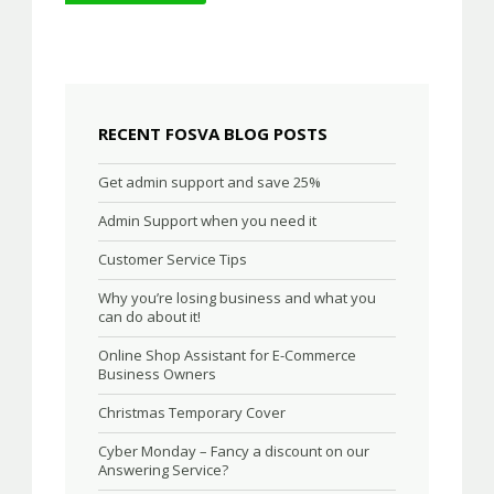
navigation
RECENT FOSVA BLOG POSTS
Get admin support and save 25%
Admin Support when you need it
Customer Service Tips
Why you’re losing business and what you
can do about it!
Online Shop Assistant for E-Commerce
Business Owners
Christmas Temporary Cover
Cyber Monday – Fancy a discount on our
Answering Service?