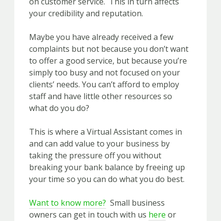
on customer service. This in turn affects
your credibility and reputation.
Maybe you have already received a few
complaints but not because you don’t want
to offer a good service, but because you’re
simply too busy and not focused on your
clients’ needs. You can’t afford to employ
staff and have little other resources so
what do you do?
This is where a Virtual Assistant comes in
and can add value to your business by
taking the pressure off you without
breaking your bank balance by freeing up
your time so you can do what you do best.
Want to know more?
Small business
owners can get in touch with us
here
or