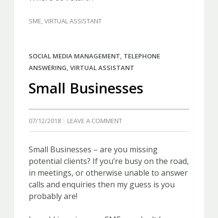
SME
,
VIRTUAL ASSISTANT
SOCIAL MEDIA MANAGEMENT
,
TELEPHONE
ANSWERING
,
VIRTUAL ASSISTANT
Small Businesses
07/12/2018
LEAVE A COMMENT
Small Businesses – are you missing
potential clients? If you’re busy on the road,
in meetings, or otherwise unable to answer
calls and enquiries then my guess is you
probably are!