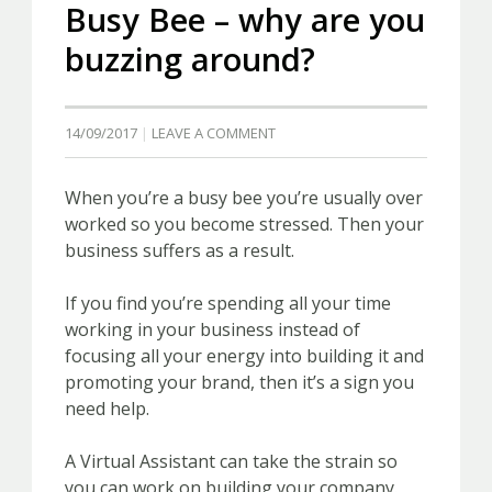
Busy Bee – why are you
buzzing around?
14/09/2017
LEAVE A COMMENT
When you’re a busy bee you’re usually over
worked so you become stressed. Then your
business suffers as a result.
If you find you’re spending all your time
working in your business instead of
focusing all your energy into building it and
promoting your brand, then it’s a sign you
need help.
A Virtual Assistant can take the strain so
you can work on building your company.