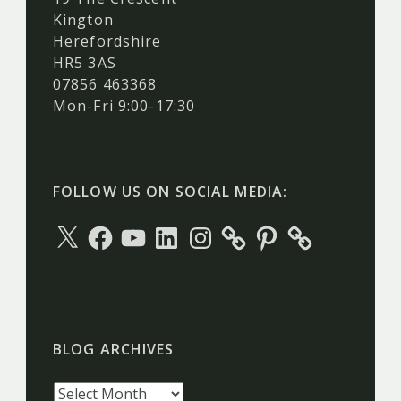
Kington
Herefordshire
HR5 3AS
07856 463368
Mon-Fri 9:00-17:30
FOLLOW US ON SOCIAL MEDIA:
X
Facebook
YouTube
LinkedIn
Instagram
Pinterest
BLOG ARCHIVES
Blog