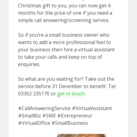
Christmas gift to you, you can now get 4
months for the price of one if you need a
simple call answering/screening service.
So if you’re a small business owner who
wants to add a more professional feel to
your business then hire a virtual assistant
to take your calls and keep on top of
enquiries.
So what are you waiting for? Take out the
service before 31 December to benefit. Tel:
03302 235170 or
get in touch
.
#CallAnsweringService #VirtualAssistant
#SmallBiz #SME #Entrepreneur
#VirtualOffice #SmallBusiness