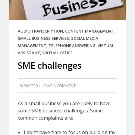
AUDIO TRANSCRIPTION
,
CONTENT MANAGEMENT
,
SMALL BUSINESS SERVICES
,
SOCIAL MEDIA
MANAGEMENT
,
TELEPHONE ANSWERING
,
VIRTUAL
ASSISTANT
,
VIRTUAL OFFICE
SME challenges
19/06/2020
LEAVE A COMMENT
As a small business you are likely to have
some SME business challenges. Some
common complaints are:
I don’t have time to focus on building my