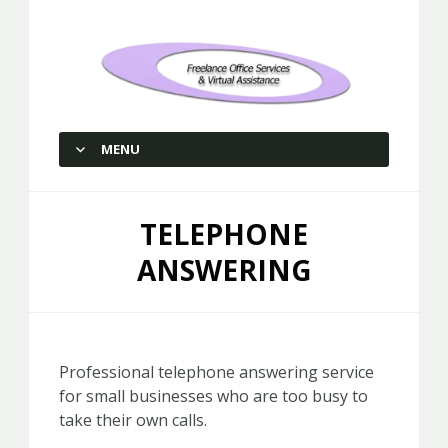
Freelance Office Services and
Virtual Assistance
MENU
SKIP TO CONTENT
TELEPHONE
ANSWERING
Professional telephone answering service
for small businesses who are too busy to
take their own calls.