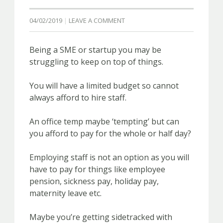
04/02/2019
LEAVE A COMMENT
Being a SME or startup you may be
struggling to keep on top of things.
You will have a limited budget so cannot
always afford to hire staff.
An office temp maybe ‘tempting’ but can
you afford to pay for the whole or half day?
Employing staff is not an option as you will
have to pay for things like employee
pension, sickness pay, holiday pay,
maternity leave etc.
Maybe you’re getting sidetracked with