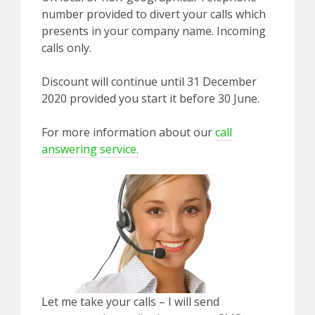
number provided to divert your calls which
presents in your company name. Incoming
calls only.
Discount will continue until 31 December
2020 provided you start it before 30 June.
For more information about our
call
answering service.
Let me take your calls – I will send