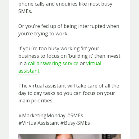
phone calls and enquiries like most busy
SMEs.
Or you’re fed up of being interrupted when
you’re trying to work.
If you’re too busy working ‘in’ your
business to focus on ‘building it’ then invest
in a
call answering service
or
virtual
assistant
.
The virtual assistant will take care of all the
day to day tasks so you can focus on your
main priorities.
#MarketingMonday #SMEs
#VirtualAssistant #Busy-SMEs