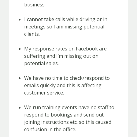
business.
I cannot take calls while driving or in
meetings so I am missing potential
clients.
My response rates on Facebook are
suffering and I’m missing out on
potential sales.
We have no time to check/respond to
emails quickly and this is affecting
customer service.
We run training events have no staff to
respond to bookings and send out
joining instructions etc. so this caused
confusion in the office.