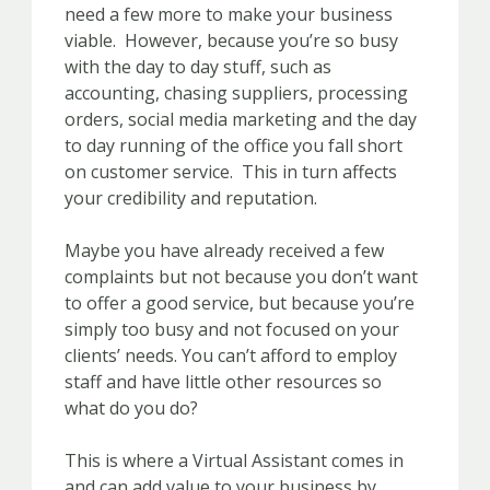
need a few more to make your business
viable. However, because you’re so busy
with the day to day stuff, such as
accounting, chasing suppliers, processing
orders, social media marketing and the day
to day running of the office you fall short
on customer service. This in turn affects
your credibility and reputation.
Maybe you have already received a few
complaints but not because you don’t want
to offer a good service, but because you’re
simply too busy and not focused on your
clients’ needs. You can’t afford to employ
staff and have little other resources so
what do you do?
This is where a Virtual Assistant comes in
and can add value to your business by