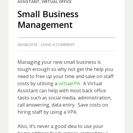
ASSISTANT
,
VIRTUAL OFFICE
Small Business
Management
06/08/2018
LEAVE A COMMENT
Managing your new small business is
tough enough so why not get the help you
need to free up your time and save on staff
costs by utlising a
virtual PA.
A Virtual
Assistant can help with most back office
tasks such as social media, administration,
call answering, data entry. Save costs on
hiring staff by using a VPA.
Also, it’s never a good idea to use your