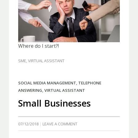
Where do I start?!
SME
,
VIRTUAL ASSISTANT
SOCIAL MEDIA MANAGEMENT
,
TELEPHONE
ANSWERING
,
VIRTUAL ASSISTANT
Small Businesses
07/12/2018
LEAVE A COMMENT