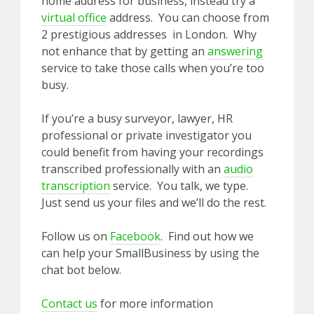
home address for business, instead try a
virtual office
address. You can choose from
2 prestigious addresses in London. Why
not enhance that by getting an
answering
service to take those calls when you’re too
busy.
If you’re a busy surveyor, lawyer, HR
professional or private investigator you
could benefit from having your recordings
transcribed professionally with an
audio
transcription
service. You talk, we type.
Just send us your files and we’ll do the rest.
Follow us on
Facebook
. Find out how we
can help your SmallBusiness by using the
chat bot below.
Contact us
for more information