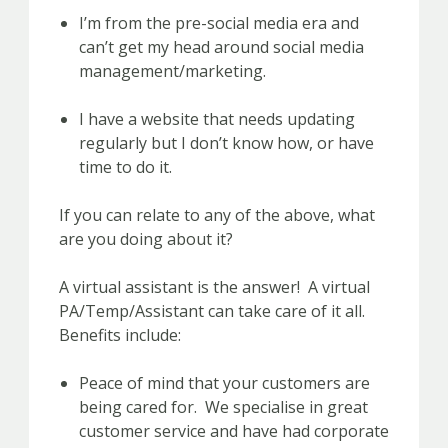
I’m from the pre-social media era and
can’t get my head around social media
management/marketing.
I have a website that needs updating
regularly but I don’t know how, or have
time to do it.
If you can relate to any of the above, what
are you doing about it?
A virtual assistant is the answer! A virtual
PA/Temp/Assistant can take care of it all.
Benefits include:
Peace of mind that your customers are
being cared for. We specialise in great
customer service and have had corporate