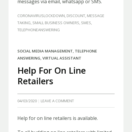
messages via email, whatsapp or SMS.
CORONAVIRUSLOCKDOWN
,
DISCOUNT
,
MESSAGE
TAKING
,
SMALL BUSINESS OWNERS
,
SMES
,
TELEPHONEANSWERING
SOCIAL MEDIA MANAGEMENT
,
TELEPHONE
ANSWERING
,
VIRTUAL ASSISTANT
Help For On Line
Retailers
04/03/2020
LEAVE A COMMENT
Help for on line retailers is available.