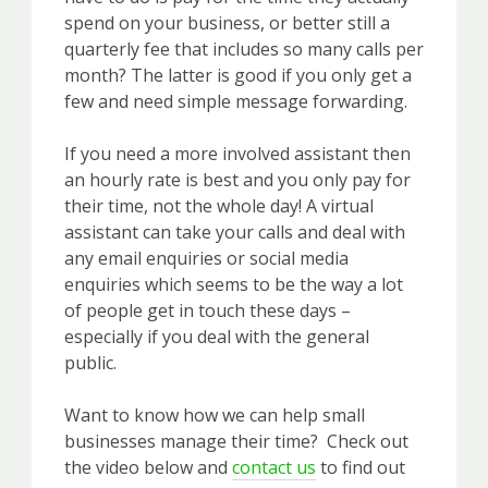
spend on your business, or better still a
quarterly fee that includes so many calls per
month? The latter is good if you only get a
few and need simple message forwarding.
If you need a more involved assistant then
an hourly rate is best and you only pay for
their time, not the whole day! A virtual
assistant can take your calls and deal with
any email enquiries or social media
enquiries which seems to be the way a lot
of people get in touch these days –
especially if you deal with the general
public.
Want to know how we can help small
businesses manage their time? Check out
the video below and
contact us
to find out