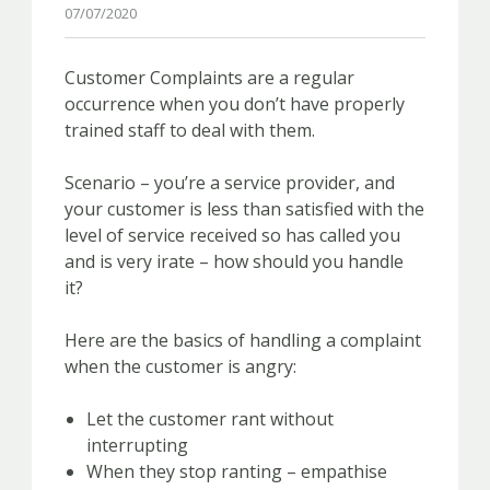
07/07/2020
Customer Complaints are a regular
occurrence when you don’t have properly
trained staff to deal with them.
Scenario – you’re a service provider, and
your customer is less than satisfied with the
level of service received so has called you
and is very irate – how should you handle
it?
Here are the basics of handling a complaint
when the customer is angry:
Let the customer rant without
interrupting
When they stop ranting – empathise