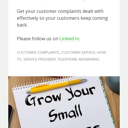
Get your customer complaints dealt with
effectively so your customers keep coming
back.
Please follow us on
Linked In
.
CUSTOMER COMPLAINTS
,
CUSTOMER SERVICE
,
HOW
TO
,
SERVICE PROVIDER
,
TELEPHONE ANSWERING