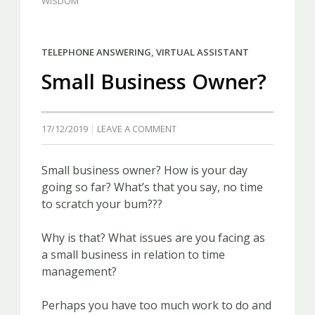
WISDOM
TELEPHONE ANSWERING
,
VIRTUAL ASSISTANT
Small Business Owner?
17/12/2019
LEAVE A COMMENT
Small business owner? How is your day
going so far? What’s that you say, no time
to scratch your bum???
Why is that? What issues are you facing as
a small business in relation to time
management?
Perhaps you have too much work to do and