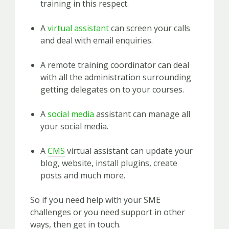
training in this respect.
A
virtual assistant
can screen your calls
and deal with email enquiries.
A remote training coordinator can deal
with all the administration surrounding
getting delegates on to your courses.
A
social media
assistant can manage all
your social media.
A
CMS
virtual assistant can update your
blog, website, install plugins, create
posts and much more.
So if you need help with your SME
challenges or you need support in other
ways, then get in touch.