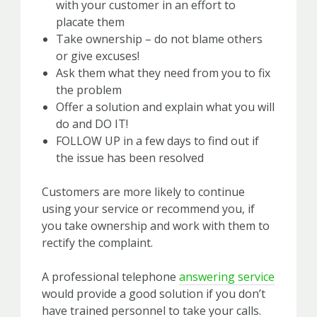
with your customer in an effort to
placate them
Take ownership – do not blame others
or give excuses!
Ask them what they need from you to fix
the problem
Offer a solution and explain what you will
do and DO IT!
FOLLOW UP in a few days to find out if
the issue has been resolved
Customers are more likely to continue
using your service or recommend you, if
you take ownership and work with them to
rectify the complaint.
A professional telephone
answering service
would provide a good solution if you don’t
have trained personnel to take your calls.