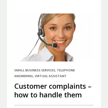
SMALL BUSINESS SERVICES
,
TELEPHONE
ANSWERING
,
VIRTUAL ASSISTANT
Customer complaints –
how to handle them