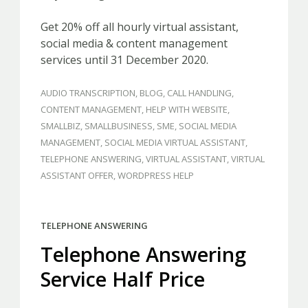
Get 20% off all hourly virtual assistant,
social media & content management
services until 31 December 2020.
AUDIO TRANSCRIPTION
,
BLOG
,
CALL HANDLING
,
CONTENT MANAGEMENT
,
HELP WITH WEBSITE
,
SMALLBIZ
,
SMALLBUSINESS
,
SME
,
SOCIAL MEDIA
MANAGEMENT
,
SOCIAL MEDIA VIRTUAL ASSISTANT
,
TELEPHONE ANSWERING
,
VIRTUAL ASSISTANT
,
VIRTUAL
ASSISTANT OFFER
,
WORDPRESS HELP
TELEPHONE ANSWERING
Telephone Answering
Service Half Price