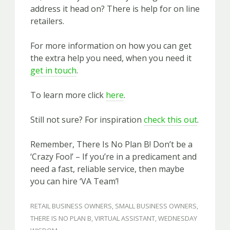
address it head on? There is help for on line
retailers.
For more information on how you can get
the extra help you need, when you need it
get in touch
.
To learn more click
here
.
Still not sure? For inspiration
check this out
.
Remember, There Is No Plan B! Don’t be a
‘Crazy Fool’ – If you’re in a predicament and
need a fast, reliable service, then maybe
you can hire ‘VA Team’!
RETAIL BUSINESS OWNERS
,
SMALL BUSINESS OWNERS
,
THERE IS NO PLAN B
,
VIRTUAL ASSISTANT
,
WEDNESDAY