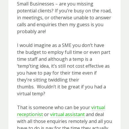
Small Businesses – are you missing
potential clients? If you’re busy on the road,
in meetings, or otherwise unable to answer
calls and enquiries then my guess is you
probably are!
I would imagine as a SME you don’t have
the budget to employ full time or even part
time staff and although a temp is a
‘temp’ting idea, it’s still not cost effective as
you have to pay for their time even if
they’re sitting twiddling their
thumbs. Wouldn’t it be great if you had a
virt
ual temp?
That is someone who can be your
virtual
receptionist
or
virtual assistant
and deal
with all those enquiries remotely and all you
have to do is pay for the time they actually