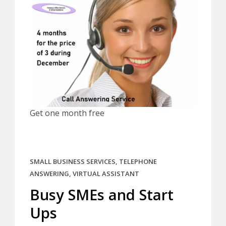
Get one month free
SMALL BUSINESS SERVICES
,
TELEPHONE
ANSWERING
,
VIRTUAL ASSISTANT
Busy SMEs and Start
Ups