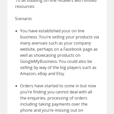
To all budding on line retailers with limited
resources:
Scenario:
You have established your on line
business. You’re selling your products via
many avenues such as your company
website, perhaps on a Facebook page as
well as showcasing products on
GoogleMyBusiness. You could also be
selling by way of the big players such as
Amazon, eBay and Etsy.
Orders have started to come in but now
you’re finding you cannot deal with all
the enquiries, processing of orders
including taking payments over the
phone and you’re missing out on