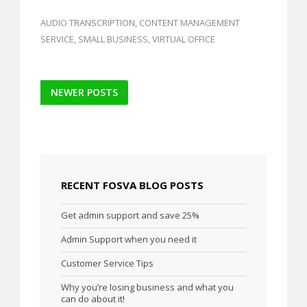
AUDIO TRANSCRIPTION
,
CONTENT MANAGEMENT
SERVICE
,
SMALL BUSINESS
,
VIRTUAL OFFICE
Post
NEWER POSTS
navigation
RECENT FOSVA BLOG POSTS
Get admin support and save 25%
Admin Support when you need it
Customer Service Tips
Why you’re losing business and what you
can do about it!