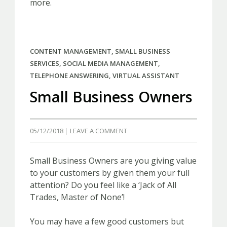
more.
CONTENT MANAGEMENT
,
SMALL BUSINESS
SERVICES
,
SOCIAL MEDIA MANAGEMENT
,
TELEPHONE ANSWERING
,
VIRTUAL ASSISTANT
Small Business Owners
05/12/2018
LEAVE A COMMENT
Small Business Owners are you giving value
to your customers by given them your full
attention? Do you feel like a ‘Jack of All
Trades, Master of None’!
You may have a few good customers but