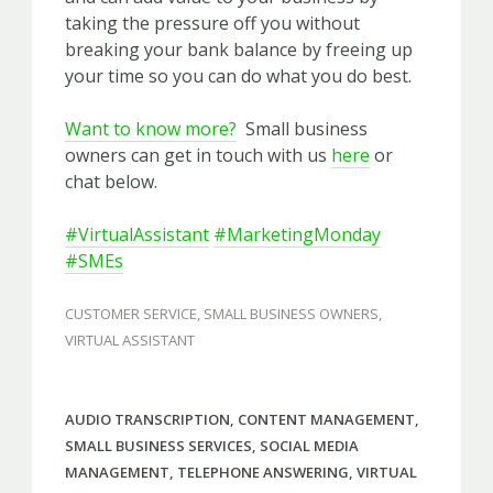
taking the pressure off you without
breaking your bank balance by freeing up
your time so you can do what you do best.
Want to know more?
Small business
owners can get in touch with us
here
or
chat below.
#VirtualAssistant
#MarketingMonday
#SMEs
CUSTOMER SERVICE
,
SMALL BUSINESS OWNERS
,
VIRTUAL ASSISTANT
AUDIO TRANSCRIPTION
,
CONTENT MANAGEMENT
,
SMALL BUSINESS SERVICES
,
SOCIAL MEDIA
MANAGEMENT
,
TELEPHONE ANSWERING
,
VIRTUAL