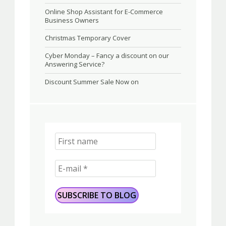
Online Shop Assistant for E-Commerce
Business Owners
Christmas Temporary Cover
Cyber Monday – Fancy a discount on our
Answering Service?
Discount Summer Sale Now on