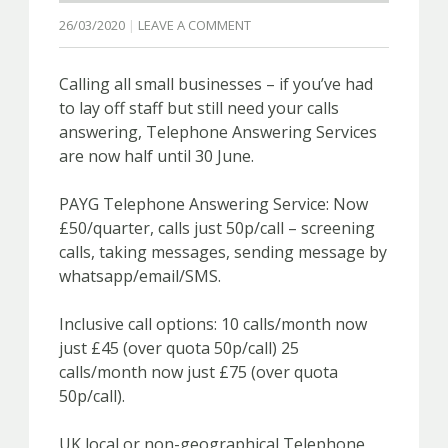
26/03/2020
LEAVE A COMMENT
Calling all small businesses – if you’ve had
to lay off staff but still need your calls
answering, Telephone Answering Services
are now half until 30 June.
PAYG Telephone Answering Service: Now
£50/quarter, calls just 50p/call – screening
calls, taking messages, sending message by
whatsapp/email/SMS.
Inclusive call options: 10 calls/month now
just £45 (over quota 50p/call) 25
calls/month now just £75 (over quota
50p/call).
UK local or non-geographical Telephone