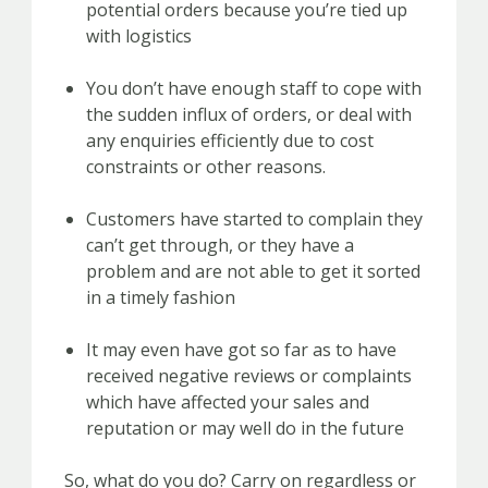
potential orders because you’re tied up
with logistics
You don’t have enough staff to cope with
the sudden influx of orders, or deal with
any enquiries efficiently due to cost
constraints or other reasons.
Customers have started to complain they
can’t get through, or they have a
problem and are not able to get it sorted
in a timely fashion
It may even have got so far as to have
received negative reviews or complaints
which have affected your sales and
reputation or may well do in the future
So, what do you do? Carry on regardless or