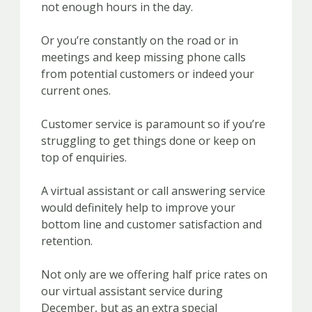
not enough hours in the day.
Or you’re constantly on the road or in
meetings and keep missing phone calls
from potential customers or indeed your
current ones.
Customer service is paramount so if you’re
struggling to get things done or keep on
top of enquiries.
A virtual assistant or call answering service
would definitely help to improve your
bottom line and customer satisfaction and
retention.
Not only are we offering half price rates on
our virtual assistant service during
December, but as an extra special