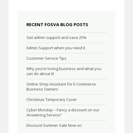
RECENT FOSVA BLOG POSTS
Get admin support and save 25%
Admin Support when you need it
Customer Service Tips
Why you’re losing business and what you
can do about it!
Online Shop Assistant for E-Commerce
Business Owners
Christmas Temporary Cover
Cyber Monday – Fancy a discount on our
Answering Service?
Discount Summer Sale Now on