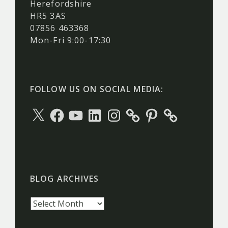
Herefordshire
HR5 3AS
07856 463368
Mon-Fri 9:00-17:30
FOLLOW US ON SOCIAL MEDIA:
X
Facebook
YouTube
LinkedIn
Instagram
Pinterest
BLOG ARCHIVES
Blog
archives