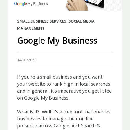
SMALL BUSINESS SERVICES
,
SOCIAL MEDIA
MANAGEMENT
Google My Business
14/07/2020
If you’re a small business and you want
your website to rank high in local searches
and in general, it’s imperative you get listed
on Google My Business.
What is it? Well it’s a free tool that enables
businesses to manage their on line
presence across Google, incl. Search &