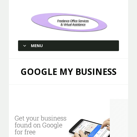
Freelance Office Services and
Virtual Assistance
MENU
SKIP TO CONTENT
GOOGLE MY BUSINESS