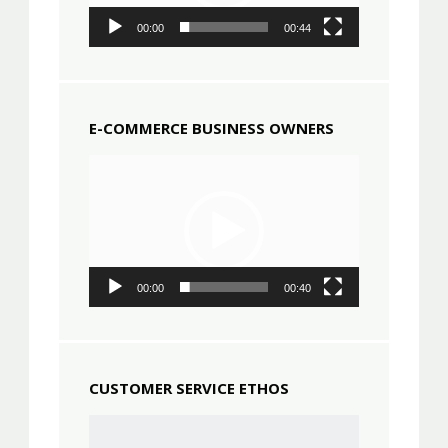
00:00
00:44
E-COMMERCE BUSINESS OWNERS
Video
Player
00:00
00:40
CUSTOMER SERVICE ETHOS
Video
Player