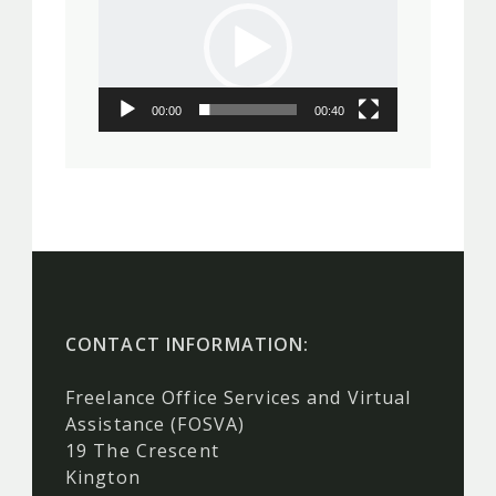
00:00
00:40
CONTACT INFORMATION:
Freelance Office Services and Virtual
Assistance (FOSVA)
19 The Crescent
Kington