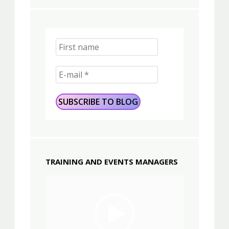
TRAINING AND EVENTS MANAGERS
Video
Player