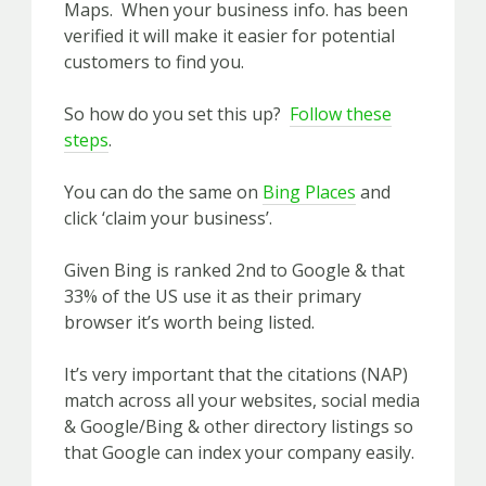
Maps. When your business info. has been
verified it will make it easier for potential
customers to find you.
So how do you set this up?
Follow these
steps
.
You can do the same on
Bing Places
and
click ‘claim your business’.
Given Bing is ranked 2nd to Google & that
33% of the US use it as their primary
browser it’s worth being listed.
It’s very important that the citations (NAP)
match across all your websites, social media
& Google/Bing & other directory listings so
that Google can index your company easily.