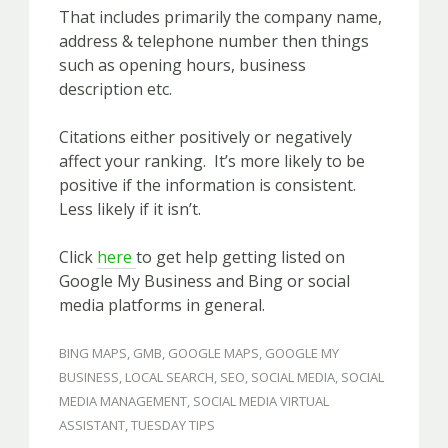
That includes primarily the company name,
address & telephone number then things
such as opening hours, business
description etc.
Citations either positively or negatively
affect your ranking. It’s more likely to be
positive if the information is consistent.
Less likely if it isn’t.
Click
here
to get help getting listed on
Google My Business and Bing or social
media platforms in general.
BING MAPS
,
GMB
,
GOOGLE MAPS
,
GOOGLE MY
BUSINESS
,
LOCAL SEARCH
,
SEO
,
SOCIAL MEDIA
,
SOCIAL
MEDIA MANAGEMENT
,
SOCIAL MEDIA VIRTUAL
ASSISTANT
,
TUESDAY TIPS