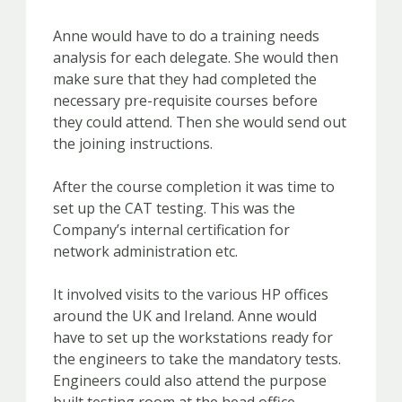
Anne would have to do a training needs
analysis for each delegate. She would then
make sure that they had completed the
necessary pre-requisite courses before
they could attend. Then she would send out
the joining instructions.
After the course completion it was time to
set up the CAT testing. This was the
Company’s internal certification for
network administration etc.
It involved visits to the various HP offices
around the UK and Ireland. Anne would
have to set up the workstations ready for
the engineers to take the mandatory tests.
Engineers could also attend the purpose