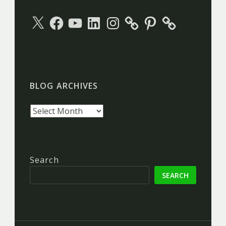
X
Facebook
YouTube
LinkedIn
Instagram
Pinterest
BLOG ARCHIVES
Blog
archives
Search
SEARCH