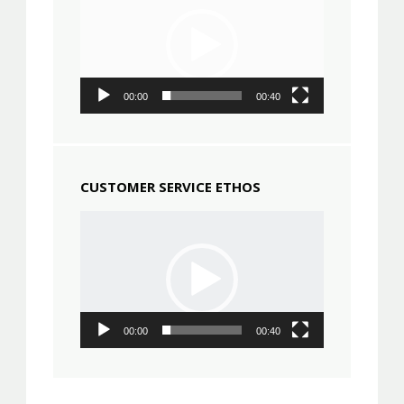
00:00
00:40
CUSTOMER SERVICE ETHOS
Video
Player
00:00
00:40