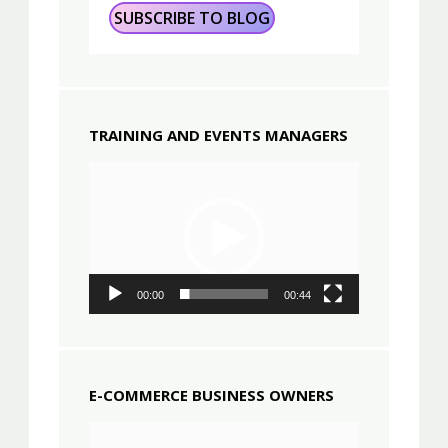
TRAINING AND EVENTS MANAGERS
Video
Player
00:00
00:44
E-COMMERCE BUSINESS OWNERS
Video
Player