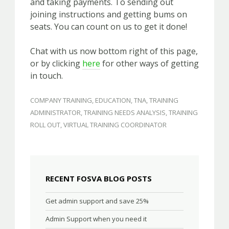
and taking payments. To sending out
joining instructions and getting bums on
seats. You can count on us to get it done!
Chat with us now bottom right of this page,
or by clicking
here
for other ways of getting
in touch.
COMPANY TRAINING
,
EDUCATION
,
TNA
,
TRAINING
ADMINISTRATOR
,
TRAINING NEEDS ANALYSIS
,
TRAINING
ROLL OUT
,
VIRTUAL TRAINING COORDINATOR
RECENT FOSVA BLOG POSTS
Get admin support and save 25%
Admin Support when you need it