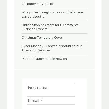
Customer Service Tips
Why you’re losing business and what you
can do about it!
Online Shop Assistant for E-Commerce
Business Owners
Christmas Temporary Cover
Cyber Monday – Fancy a discount on our
Answering Service?
Discount Summer Sale Now on