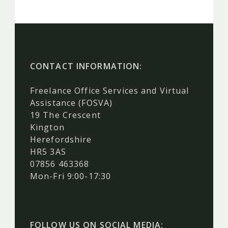
CONTACT INFORMATION:
Freelance Office Services and Virtual
Assistance (FOSVA)
19 The Crescent
Kington
Herefordshire
HR5 3AS
07856 463368
Mon-Fri 9:00-17:30
FOLLOW US ON SOCIAL MEDIA: