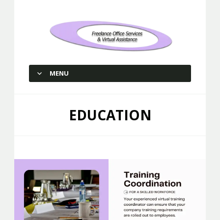
Freelance Office Services and
Virtual Assistance
MENU
SKIP TO CONTENT
EDUCATION