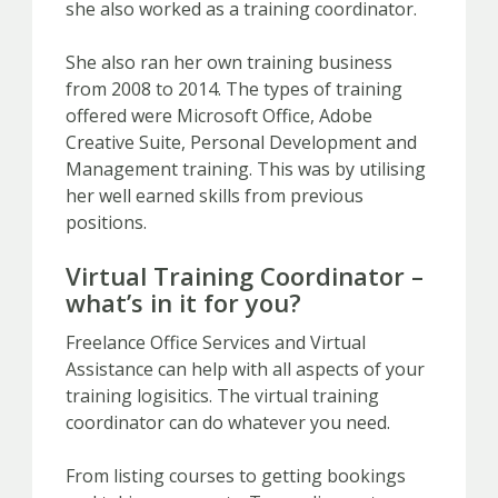
she also worked as a training coordinator.
She also ran her own training business
from 2008 to 2014. The types of training
offered were Microsoft Office, Adobe
Creative Suite, Personal Development and
Management training. This was by utilising
her well earned skills from previous
positions.
Virtual Training Coordinator –
what’s in it for you?
Freelance Office Services and Virtual
Assistance can help with all aspects of your
training logisitics. The virtual training
coordinator can do whatever you need.
From listing courses to getting bookings