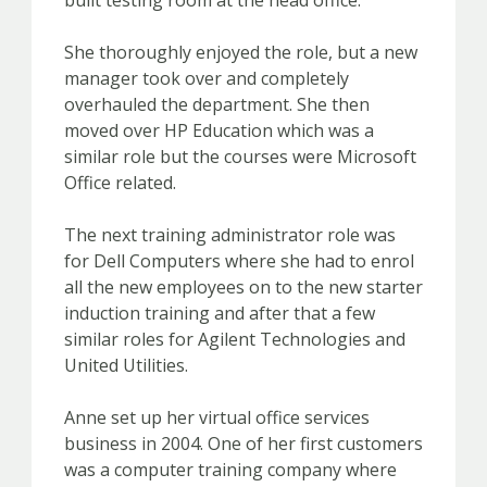
built testing room at the head office.
She thoroughly enjoyed the role, but a new
manager took over and completely
overhauled the department. She then
moved over HP Education which was a
similar role but the courses were Microsoft
Office related.
The next training administrator role was
for Dell Computers where she had to enrol
all the new employees on to the new starter
induction training and after that a few
similar roles for Agilent Technologies and
United Utilities.
Anne set up her virtual office services
business in 2004. One of her first customers
was a computer training company where