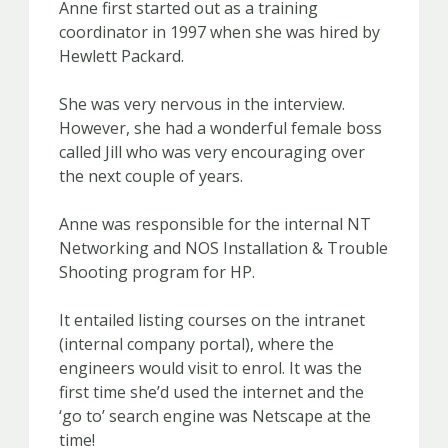
Anne first started out as a training
coordinator in 1997 when she was hired by
Hewlett Packard.
She was very nervous in the interview.
However, she had a wonderful female boss
called Jill who was very encouraging over
the next couple of years.
Anne was responsible for the internal NT
Networking and NOS Installation & Trouble
Shooting program for HP.
It entailed listing courses on the intranet
(internal company portal), where the
engineers would visit to enrol. It was the
first time she’d used the internet and the
‘go to’ search engine was Netscape at the
time!