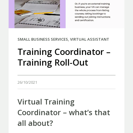
SMALL BUSINESS SERVICES
,
VIRTUAL ASSISTANT
Training Coordinator –
Training Roll-Out
26/10/2021
Virtual Training
Coordinator – what’s that
all about?