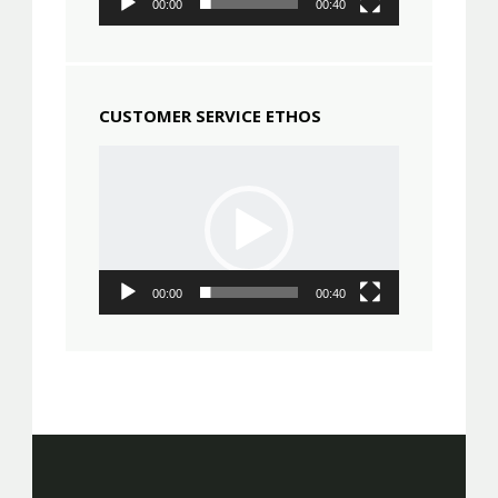
00:00
00:40
CUSTOMER SERVICE ETHOS
Video
Player
00:00
00:40