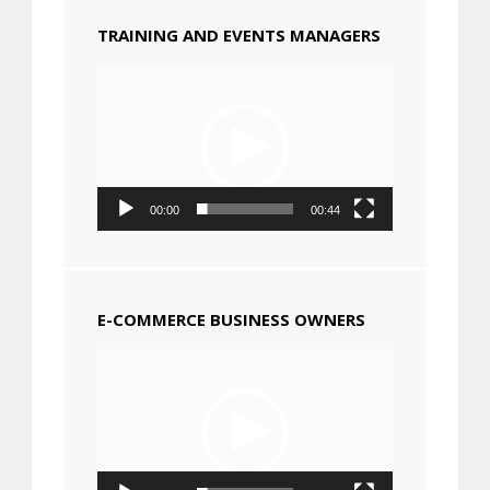
TRAINING AND EVENTS MANAGERS
Video
Player
00:00
00:44
E-COMMERCE BUSINESS OWNERS
Video
Player