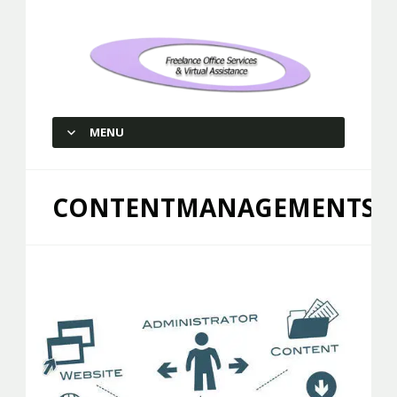
Freelance Office Services and
Virtual Assistance
MENU
SKIP TO CONTENT
CONTENTMANAGEMENTSER