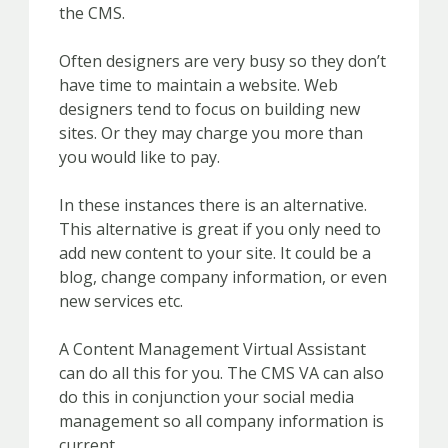
the CMS.
Often designers are very busy so they don’t
have time to maintain a website. Web
designers tend to focus on building new
sites. Or they may charge you more than
you would like to pay.
In these instances there is an alternative.
This alternative is great if you only need to
add new content to your site. It could be a
blog, change company information, or even
new services etc.
A Content Management Virtual Assistant
can do all this for you. The CMS VA can also
do this in conjunction your social media
management so all company information is
current.