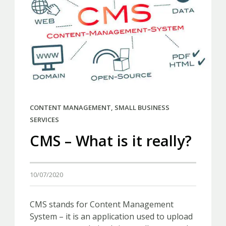
CONTENT MANAGEMENT
,
SMALL BUSINESS
SERVICES
CMS – What is it really?
10/07/2020
CMS stands for Content Management
System – it is an application used to upload