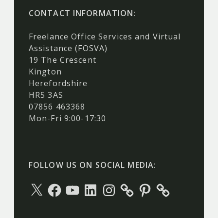
CONTACT INFORMATION:
Freelance Office Services and Virtual
Assistance (FOSVA)
19 The Crescent
Kington
Herefordshire
HR5 3AS
07856 463368
Mon-Fri 9:00-17:30
FOLLOW US ON SOCIAL MEDIA:
X
Facebook
YouTube
LinkedIn
Instagram
Pinterest