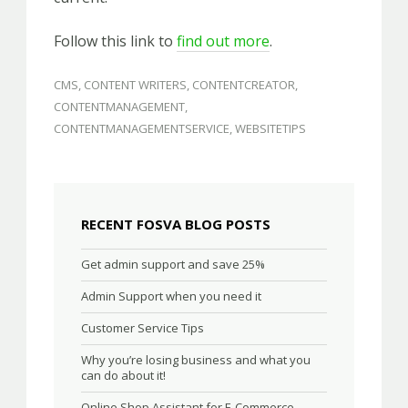
Follow this link to
find out more
.
CMS
,
CONTENT WRITERS
,
CONTENTCREATOR
,
CONTENTMANAGEMENT
,
CONTENTMANAGEMENTSERVICE
,
WEBSITETIPS
RECENT FOSVA BLOG POSTS
Get admin support and save 25%
Admin Support when you need it
Customer Service Tips
Why you’re losing business and what you
can do about it!
Online Shop Assistant for E-Commerce