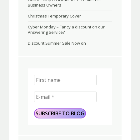
Business Owners
Christmas Temporary Cover
Cyber Monday – Fancy a discount on our
Answering Service?
Discount Summer Sale Now on