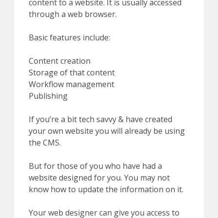
content to a website. It is usually accessed
through a web browser.
Basic features include:
Content creation
Storage of that content
Workflow management
Publishing
If you’re a bit tech savvy & have created
your own website you will already be using
the CMS.
But for those of you who have had a
website designed for you. You may not
know how to update the information on it.
Your web designer can give you access to