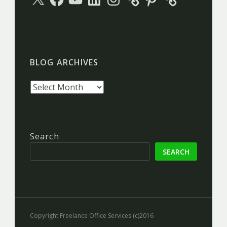
BLOG ARCHIVES
Blog
archives
Search
SEARCH
Copyright Freelance Office Services (c)2016