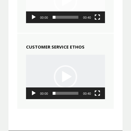
00:00
00:40
CUSTOMER SERVICE ETHOS
Video
Player
00:00
00:40