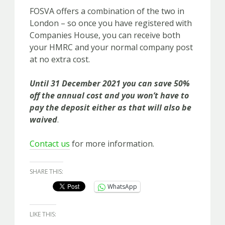
FOSVA offers a combination of the two in
London – so once you have registered with
Companies House, you can receive both
your HMRC and your normal company post
at no extra cost.
Until 31 December 2021 you can save 50%
off the annual cost and you won’t have to
pay the deposit either as that will also be
waived
.
Contact us
for more information.
SHARE THIS:
WhatsApp
LIKE THIS: