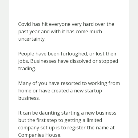
Covid has hit everyone very hard over the
past year and with it has come much
uncertainty.
People have been furloughed, or lost their
jobs. Businesses have dissolved or stopped
trading.
Many of you have resorted to working from
home or have created a new startup
business.
It can be daunting starting a new business
but the first step to getting a limited
company set up is to register the name at
Companies House.