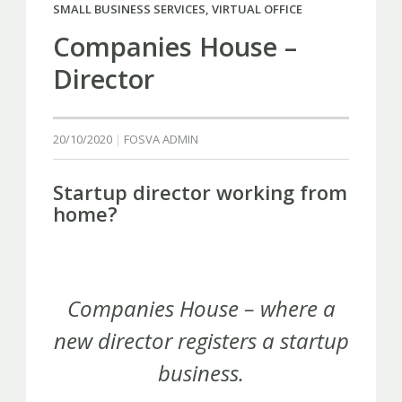
SMALL BUSINESS SERVICES
,
VIRTUAL OFFICE
Companies House –
Director
20/10/2020
FOSVA ADMIN
Startup director working from
home?
Companies House – where a
new director registers a startup
business.