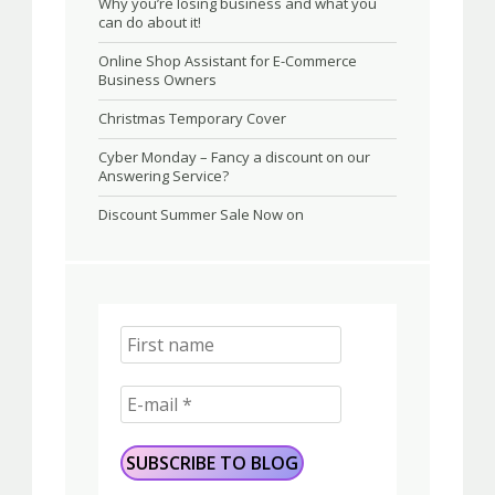
Why you’re losing business and what you
can do about it!
Online Shop Assistant for E-Commerce
Business Owners
Christmas Temporary Cover
Cyber Monday – Fancy a discount on our
Answering Service?
Discount Summer Sale Now on