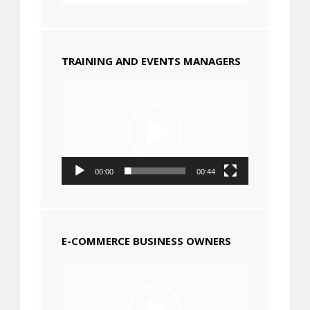
TRAINING AND EVENTS MANAGERS
Video
Player
00:00
00:44
E-COMMERCE BUSINESS OWNERS
Video
Player