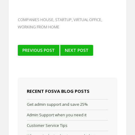
COMPANIES HOUSE
,
STARTUP
,
VIRTUAL OFFICE
,
WORKING FROM HOME
Post
PREVIOUS POST
NEXT POST
navigation
RECENT FOSVA BLOG POSTS
Get admin support and save 25%
Admin Support when you need it
Customer Service Tips