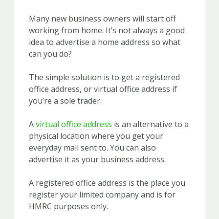
Many new business owners will start off
working from home. It’s not always a good
idea to advertise a home address so what
can you do?
The simple solution is to get a registered
office address, or virtual office address if
you’re a sole trader.
A
virtual office address
is an alternative to a
physical location where you get your
everyday mail sent to. You can also
advertise it as your business address.
A registered office address is the place you
register your limited company and is for
HMRC purposes only.