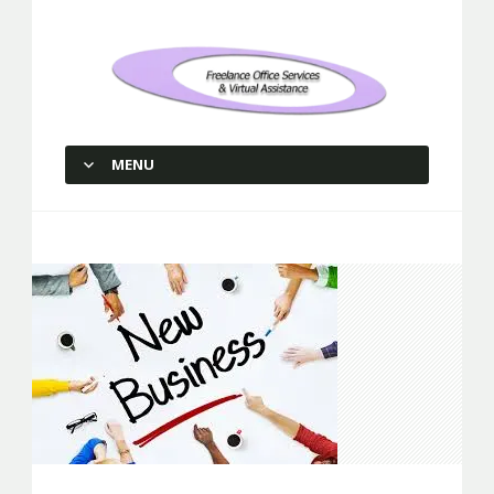
Freelance Office Services and
Virtual Assistance
MENU
SKIP TO CONTENT