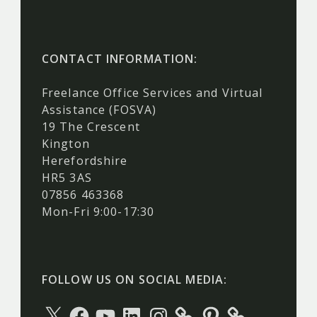
CONTACT INFORMATION:
Freelance Office Services and Virtual
Assistance (FOSVA)
19 The Crescent
Kington
Herefordshire
HR5 3AS
07856 463368
Mon-Fri 9:00-17:30
FOLLOW US ON SOCIAL MEDIA:
X
Facebook
YouTube
LinkedIn
Instagram
Pinterest