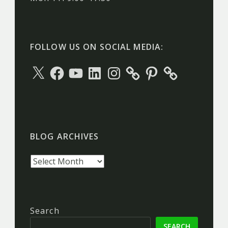
FOLLOW US ON SOCIAL MEDIA:
X
Facebook
YouTube
LinkedIn
Instagram
Pinterest
BLOG ARCHIVES
Blog
archives
Search
SEARCH