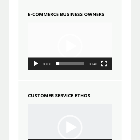
E-COMMERCE BUSINESS OWNERS
Video
Player
00:00
00:40
CUSTOMER SERVICE ETHOS
Video
Player