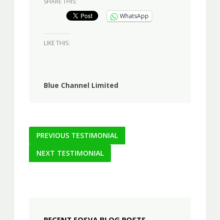
SHARE THIS:
WhatsApp
LIKE THIS:
Blue Channel Limited
Post
PREVIOUS TESTIMONIAL
navigation
NEXT TESTIMONIAL
RECENT FOSVA BLOG POSTS