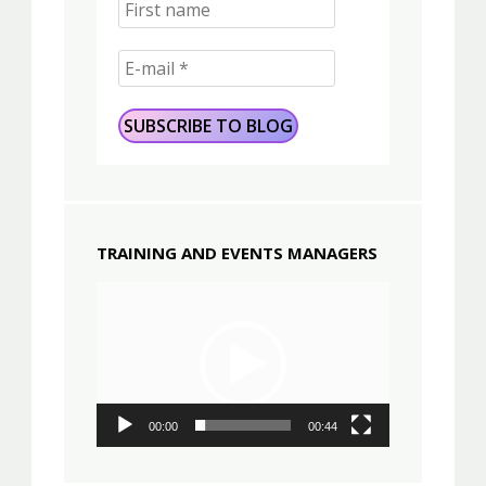
TRAINING AND EVENTS MANAGERS
Video
Player
00:00
00:44