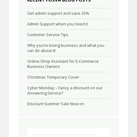
Get admin support and save 25%
Admin Support when you need it
Customer Service Tips
Why you’re losing business and what you
can do about it!
Online Shop Assistant for E-Commerce
Business Owners
Christmas Temporary Cover
Cyber Monday – Fancy a discount on our
Answering Service?
Discount Summer Sale Now on