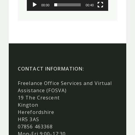
00:00
00:40
CONTACT INFORMATION:
Freelance Office Services and Virtual
Assistance (FOSVA)
19 The Crescent
Kington
Herefordshire
HR5 3AS
07856 463368
Mon-Fri 9:00-17:30