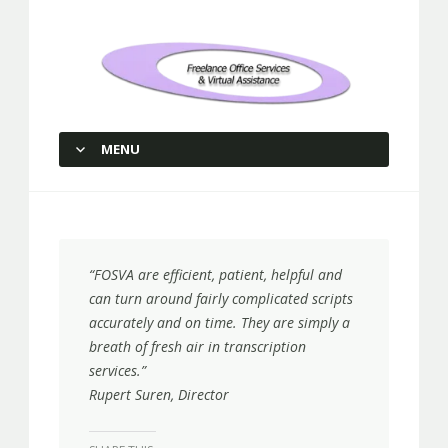
Freelance Office Services and
Virtual Assistance
MENU
SKIP TO CONTENT
“FOSVA are efficient, patient, helpful and
can turn around fairly complicated scripts
accurately and on time. They are simply a
breath of fresh air in transcription
services.”
Rupert Suren, Director