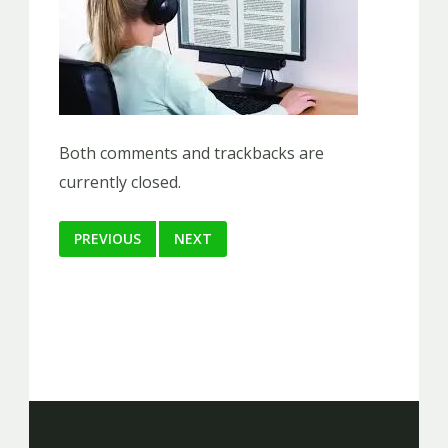
Both comments and trackbacks are
currently closed.
PREVIOUS
NEXT