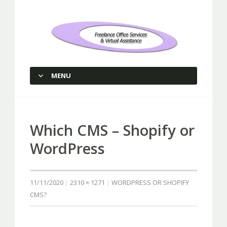
Freelance Office Services and
Virtual Assistance
MENU
SKIP TO CONTENT
Which CMS – Shopify or
WordPress
11/11/2020
2310 × 1271
WORDPRESS OR SHOPIFY
CMS?