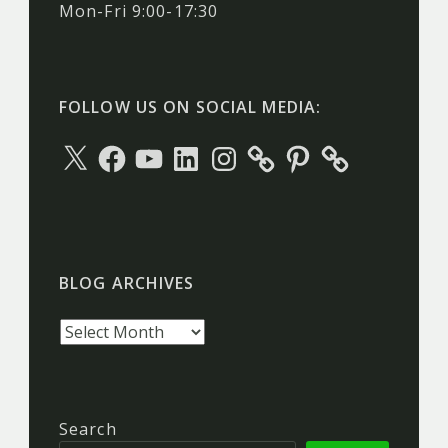
Mon-Fri 9:00-17:30
FOLLOW US ON SOCIAL MEDIA:
X
Facebook
YouTube
LinkedIn
Instagram
Pinterest
BLOG ARCHIVES
Blog
archives
Search