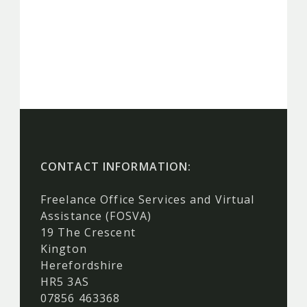
CONTACT INFORMATION:
Freelance Office Services and Virtual
Assistance (FOSVA)
19 The Crescent
Kington
Herefordshire
HR5 3AS
07856 463368