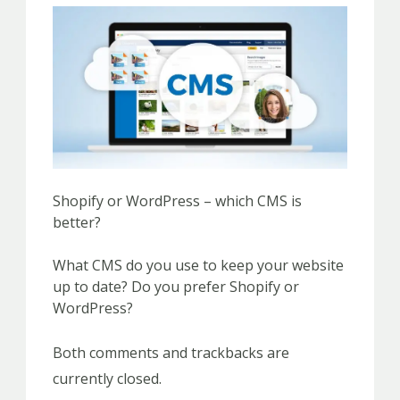
Shopify or WordPress – which CMS is
better?
What CMS do you use to keep your website
up to date? Do you prefer Shopify or
WordPress?
Both comments and trackbacks are
currently closed.