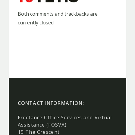
Both comments and trackbacks are
currently closed.
CONTACT INFORMATION:
Freelance Office Services and Virtual
Assistance (FOSVA)
19 The Crescent