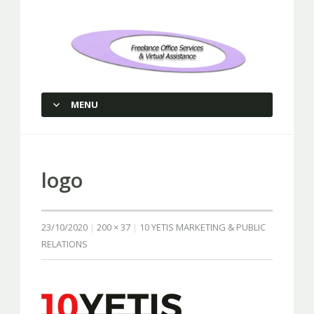
Freelance Office Services and
Virtual Assistance
MENU
SKIP TO CONTENT
logo
23/10/2020
200 × 37
10 YETIS MARKETING & PUBLIC
RELATIONS