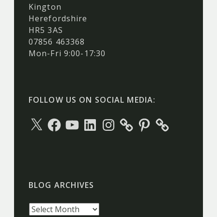
Kington
Herefordshire
HR5 3AS
07856 463368
Mon-Fri 9:00-17:30
FOLLOW US ON SOCIAL MEDIA:
X
Facebook
YouTube
LinkedIn
Instagram
Pinterest
BLOG ARCHIVES
Blog