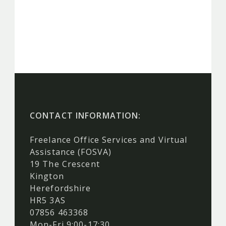
CONTACT INFORMATION:
Freelance Office Services and Virtual
Assistance (FOSVA)
19 The Crescent
Kington
Herefordshire
HR5 3AS
07856 463368
Mon-Fri 9:00-17:30