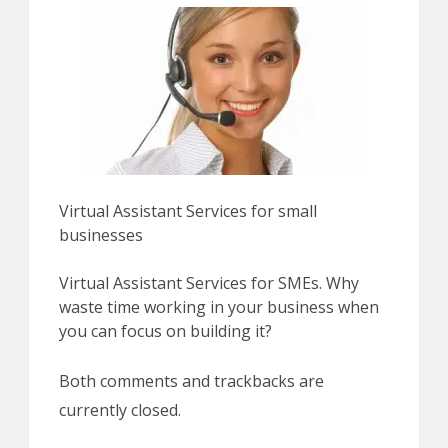
Virtual Assistant Services for small
businesses
Virtual Assistant Services for SMEs. Why
waste time working in your business when
you can focus on building it?
Both comments and trackbacks are
currently closed.