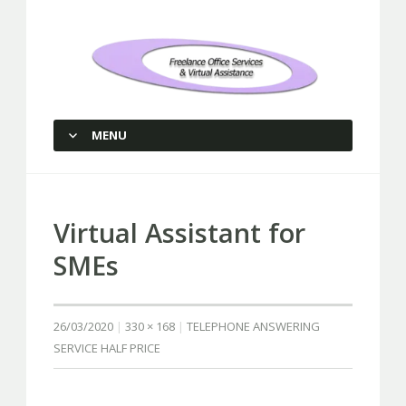
Freelance Office Services and
Virtual Assistance
MENU
SKIP TO CONTENT
Virtual Assistant for
SMEs
26/03/2020
330 × 168
TELEPHONE ANSWERING
SERVICE HALF PRICE