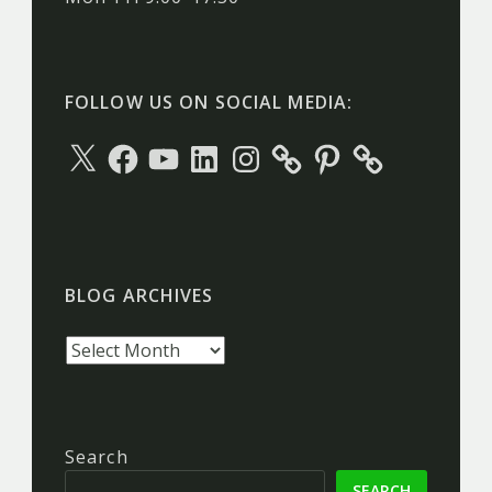
FOLLOW US ON SOCIAL MEDIA:
X
Facebook
YouTube
LinkedIn
Instagram
Pinterest
BLOG ARCHIVES
Blog
archives
Search
SEARCH