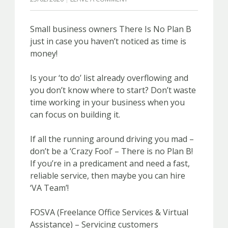
Small business owners There Is No Plan B
just in case you haven’t noticed as time is
money!
Is your ‘to do’ list already overflowing and
you don’t know where to start? Don’t waste
time working in your business when you
can focus on building it.
If all the running around driving you mad –
don’t be a ‘Crazy Fool’ – There is no Plan B!
If you’re in a predicament and need a fast,
reliable service, then maybe you can hire
‘VA Team’!
FOSVA (Freelance Office Services & Virtual
Assistance) – Servicing customers