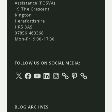
Assistance (FOSVA)
19 The Crescent
Kington
Herefordshire
HR5 3AS
07856 463368
Mon-Fri 9:00-17:30
FOLLOW US ON SOCIAL MEDIA:
X
Facebook
YouTube
LinkedIn
Instagram
Pinterest
BLOG ARCHIVES