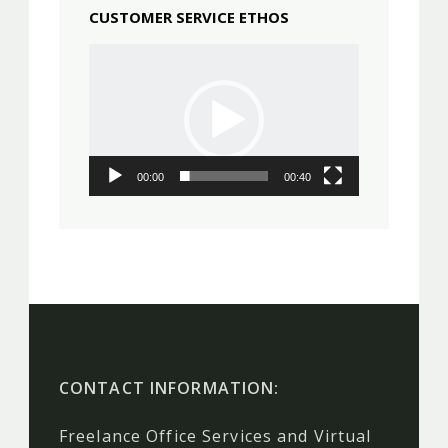
CUSTOMER SERVICE ETHOS
Video
Player
00:00
00:40
CONTACT INFORMATION:
Freelance Office Services and Virtual