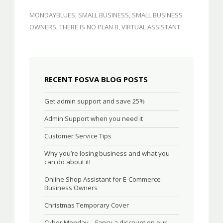
MONDAYBLUES
,
SMALL BUSINESS
,
SMALL BUSINESS
OWNERS
,
THERE IS NO PLAN B
,
VIRTUAL ASSISTANT
RECENT FOSVA BLOG POSTS
Get admin support and save 25%
Admin Support when you need it
Customer Service Tips
Why you’re losing business and what you
can do about it!
Online Shop Assistant for E-Commerce
Business Owners
Christmas Temporary Cover
Cyber Monday – Fancy a discount on our