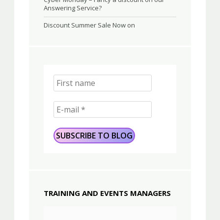
Answering Service?
Discount Summer Sale Now on
TRAINING AND EVENTS MANAGERS
Video
Player