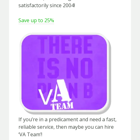
satisfactorily since 2004!
Save up to 25%
If you’re in a predicament and need a fast,
reliable service, then maybe you can hire
‘VA Team’!