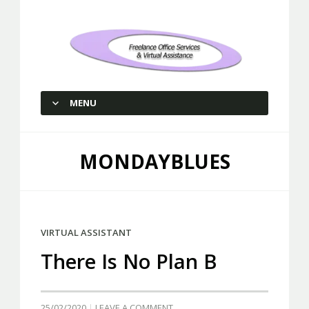
Freelance Office Services and
Virtual Assistance
MENU
SKIP TO CONTENT
MONDAYBLUES
VIRTUAL ASSISTANT
There Is No Plan B
25/02/2020
LEAVE A COMMENT