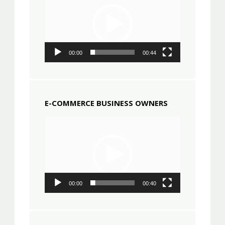
00:00
00:44
E-COMMERCE BUSINESS OWNERS
Video
Player
00:00
00:40