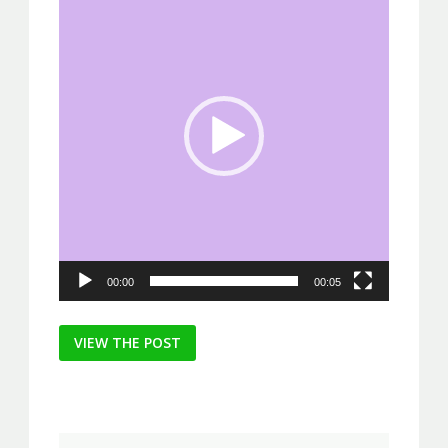
Player
00:00
00:05
Post
VIEW THE POST
navigation