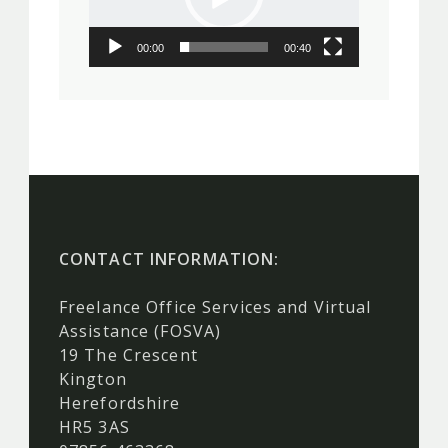
00:00
00:40
CONTACT INFORMATION:
Freelance Office Services and Virtual
Assistance (FOSVA)
19 The Crescent
Kington
Herefordshire
HR5 3AS