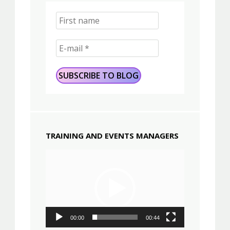
TRAINING AND EVENTS MANAGERS
Video
Player
00:00
00:44