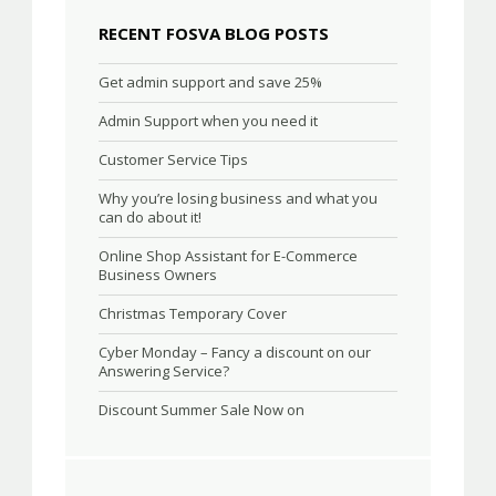
RECENT FOSVA BLOG POSTS
Get admin support and save 25%
Admin Support when you need it
Customer Service Tips
Why you’re losing business and what you
can do about it!
Online Shop Assistant for E-Commerce
Business Owners
Christmas Temporary Cover
Cyber Monday – Fancy a discount on our
Answering Service?
Discount Summer Sale Now on