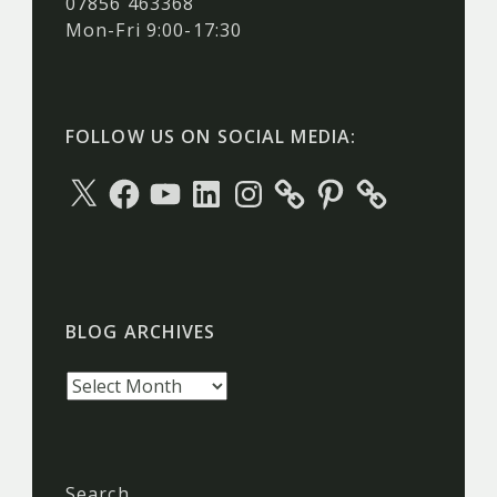
07856 463368
Mon-Fri 9:00-17:30
FOLLOW US ON SOCIAL MEDIA:
X
Facebook
YouTube
LinkedIn
Instagram
Pinterest
BLOG ARCHIVES
Blog
archives
Search