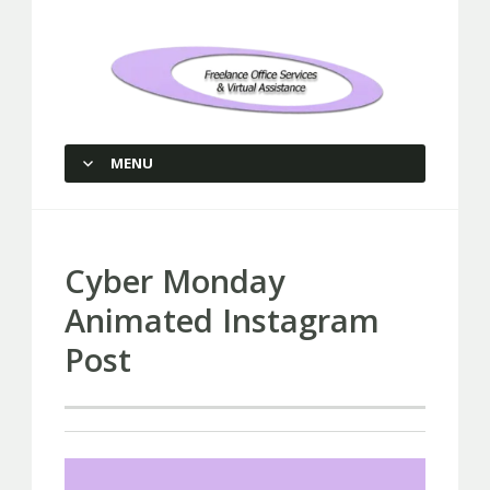
Freelance Office Services and
Virtual Assistance
MENU
SKIP TO CONTENT
Cyber Monday
Animated Instagram
Post
Video