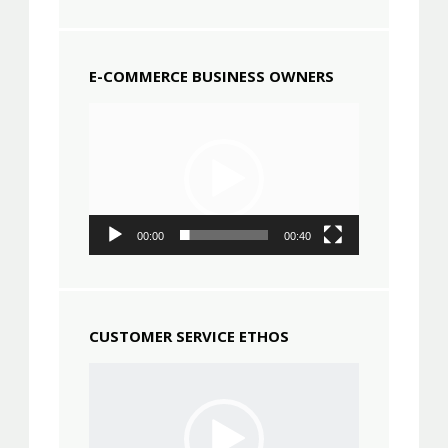
E-COMMERCE BUSINESS OWNERS
Video
Player
00:00
00:40
CUSTOMER SERVICE ETHOS
Video
Player