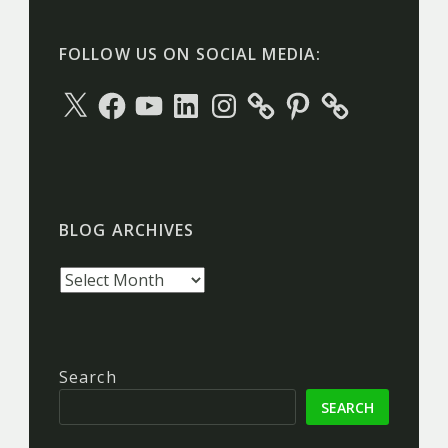
FOLLOW US ON SOCIAL MEDIA:
X
Facebook
YouTube
LinkedIn
Instagram
Pinterest
BLOG ARCHIVES
Blog
archives
Search
SEARCH