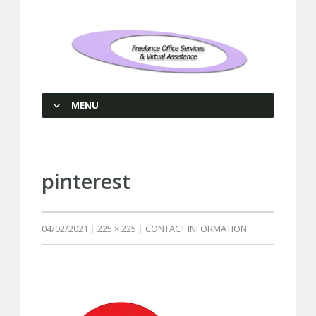
Freelance Office Services and
Virtual Assistance
MENU
SKIP TO CONTENT
pinterest
04/02/2021
225 × 225
CONTACT INFORMATION