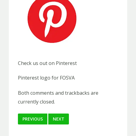
Check us out on Pinterest
Pinterest logo for FOSVA
Both comments and trackbacks are
currently closed.
PREVIOUS
NEXT