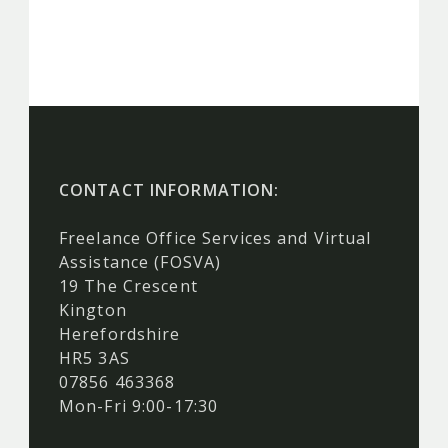
CONTACT INFORMATION:
Freelance Office Services and Virtual
Assistance (FOSVA)
19 The Crescent
Kington
Herefordshire
HR5 3AS
07856 463368
Mon-Fri 9:00-17:30