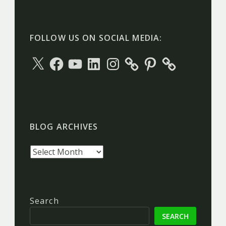
FOLLOW US ON SOCIAL MEDIA:
X
Facebook
YouTube
LinkedIn
Instagram
Pinterest
BLOG ARCHIVES
Blog
archives
Search
SEARCH