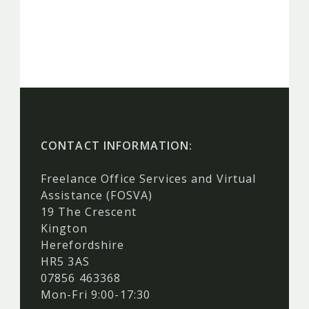
CONTACT INFORMATION:
Freelance Office Services and Virtual
Assistance (FOSVA)
19 The Crescent
Kington
Herefordshire
HR5 3AS
07856 463368
Mon-Fri 9:00-17:30