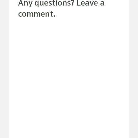
Any questions? Leave a
comment.