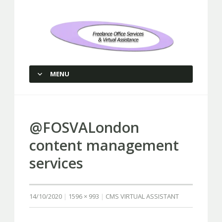
Freelance Office Services and
Virtual Assistance
MENU
SKIP TO CONTENT
@FOSVALondon
content management
services
14/10/2020
1596 × 993
CMS VIRTUAL ASSISTANT