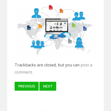
Trackbacks are closed, but you can
post a
comment
.
PREVIOUS
NEXT