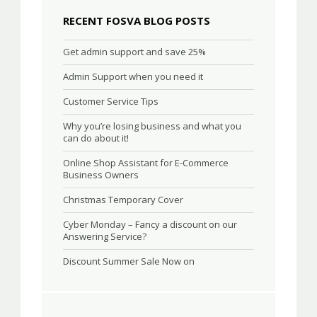
RECENT FOSVA BLOG POSTS
Get admin support and save 25%
Admin Support when you need it
Customer Service Tips
Why you’re losing business and what you
can do about it!
Online Shop Assistant for E-Commerce
Business Owners
Christmas Temporary Cover
Cyber Monday – Fancy a discount on our
Answering Service?
Discount Summer Sale Now on