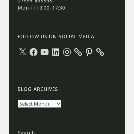
07856 463368
Mon-Fri 9:00-17:30
FOLLOW US ON SOCIAL MEDIA:
X
Facebook
YouTube
LinkedIn
Instagram
Pinterest
BLOG ARCHIVES
Blog
archives
Search