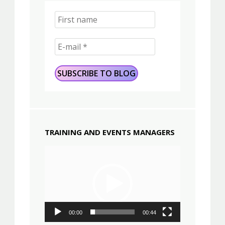
TRAINING AND EVENTS MANAGERS
Video
Player
00:00
00:44