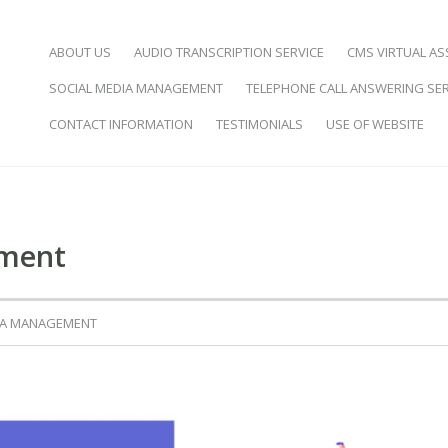
SKIP TO CONTENT
ABOUT US
AUDIO TRANSCRIPTION SERVICE
CMS VIRTUAL AS
SOCIAL MEDIA MANAGEMENT
TELEPHONE CALL ANSWERING SER
d Virtual Assistance
CONTACT INFORMATION
TESTIMONIALS
USE OF WEBSITE
ement
IA MANAGEMENT