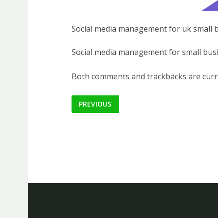
Social media management for uk small 
Social media management for small busi
Both comments and trackbacks are curre
PREVIOUS