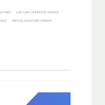
SISTANT
LIVE CHAT OPERATOR SERVICE
VICE
VIRTUAL ASSISTANT SERVICE