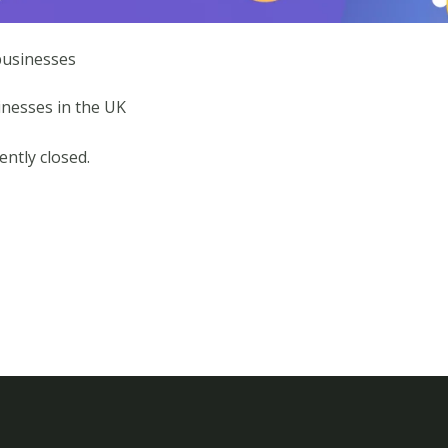
businesses
nesses in the UK
ntly closed.