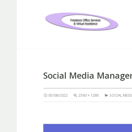
Freelance Office Services an
Social Media Manag
05/08/2022
2560 × 1280
SOCIAL MED