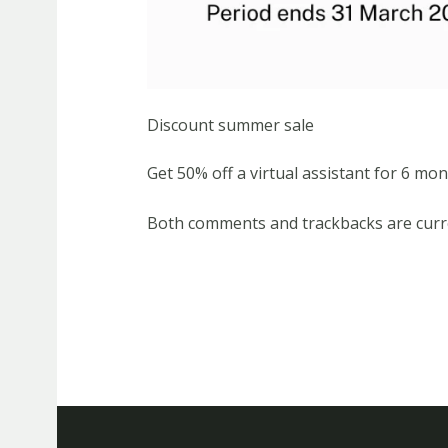
Discount summer sale
Get 50% off a virtual assistant for 6 mon
Both comments and trackbacks are curre