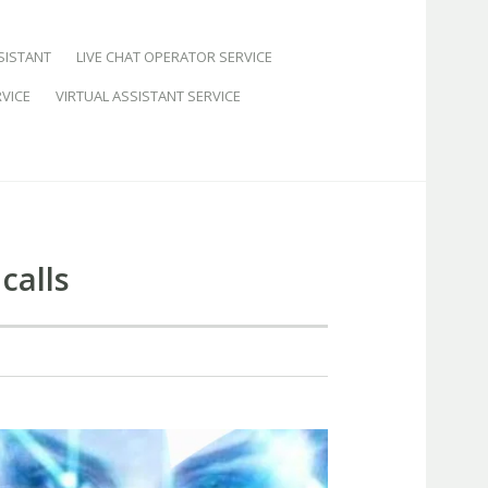
SISTANT
LIVE CHAT OPERATOR SERVICE
VICE
VIRTUAL ASSISTANT SERVICE
calls