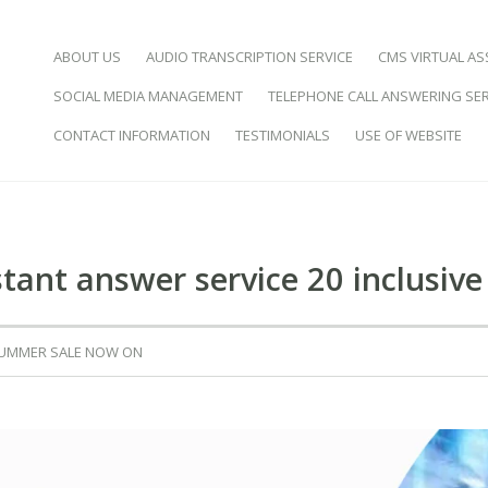
SKIP TO CONTENT
ABOUT US
AUDIO TRANSCRIPTION SERVICE
CMS VIRTUAL AS
SOCIAL MEDIA MANAGEMENT
TELEPHONE CALL ANSWERING SER
d Virtual Assistance
CONTACT INFORMATION
TESTIMONIALS
USE OF WEBSITE
istant answer service 20 inclusive 
SUMMER SALE NOW ON