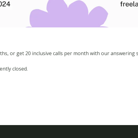
ths, or get 20 inclusive calls per month with our answering s
ntly closed.