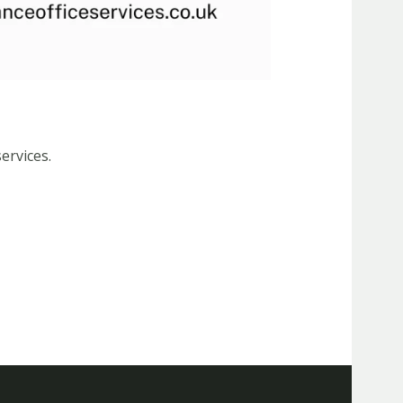
ervices.