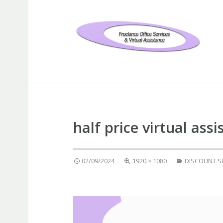
Freelance Office Services an
half price virtual ass
02/09/2024
1920 × 1080
DISCOUNT 